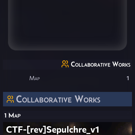
Collaborative Works
Map
1
Collaborative Works
1 Map
CTF-[rev]Sepulchre_v1