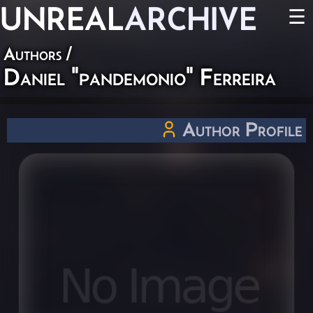
UNREAL
ARCHIVE
☰
Authors
/
Daniel "pandemonio" Ferreira
Author Profile