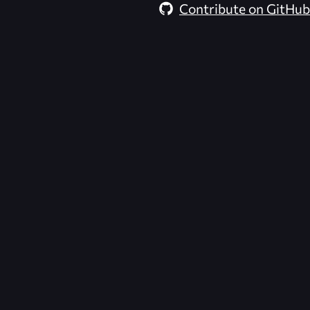
Contribute on GitHub