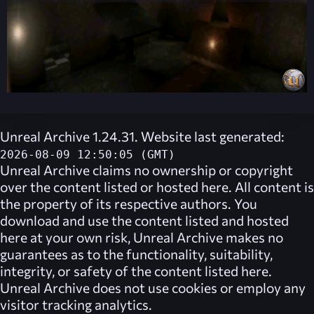
Unreal Archive 1.24.31. Website last generated:
2026-08-09 12:50:05 (GMT)
Unreal Archive
claims no ownership or copyright
over the content listed or hosted here. All content is
the property of its respective authors. You
download and use the content listed and hosted
here at your own risk,
Unreal Archive
makes no
guarantees as to the functionality, suitability,
integrity, or safety of the content listed here.
Unreal Archive
does not use cookies or employ any
visitor tracking analytics.