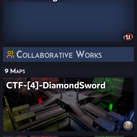
Collaborative Works
9 Maps
CTF-[4]-DiamondSword