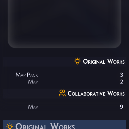
Original Works
Map Pack
3
Map
2
Collaborative Works
Map
9
Original Works