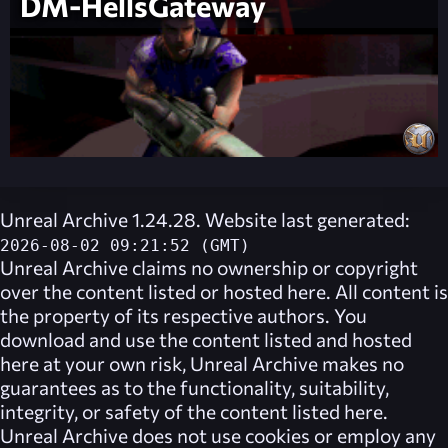
DM-HellsGateway
Unreal Archive 1.24.28. Website last generated:
2026-08-02 09:21:52 (GMT)
Unreal Archive
claims no ownership or copyright
over the content listed or hosted here. All content is
the property of its respective authors. You
download and use the content listed and hosted
here at your own risk,
Unreal Archive
makes no
guarantees as to the functionality, suitability,
integrity, or safety of the content listed here.
Unreal Archive
does not use cookies or employ any