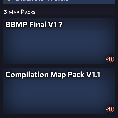
3 Map Packs
BBMP Final V1 7
Compilation Map Pack V1.1