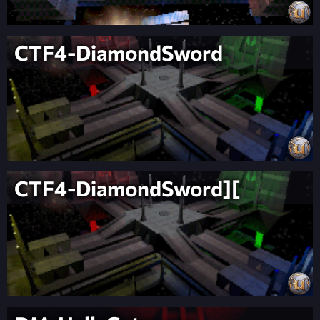
CTF4-DiamondSword
CTF4-DiamondSword][