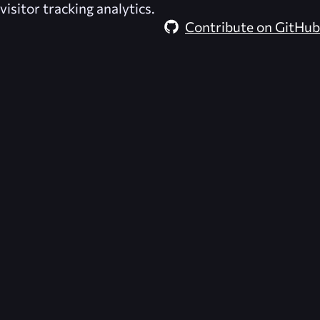
visitor tracking analytics.
Contribute on GitHub