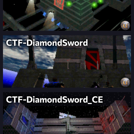
CTF-DiamondSword
CTF-DiamondSword_CE