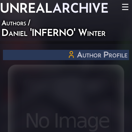
UNREAL
ARCHIVE
☰
Authors
/
Daniel 'INFERNO' Winter
Author Profile