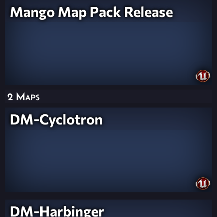
Mango Map Pack Release
2 Maps
DM-Cyclotron
DM-Harbinger