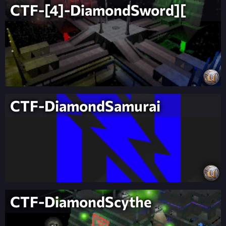
CTF-[4]-DiamondSword][
CTF-DiamondSamurai
CTF-DiamondScythe