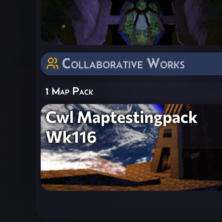
Collaborative Works
1 Map Pack
Cwl Maptestingpack
Wk116