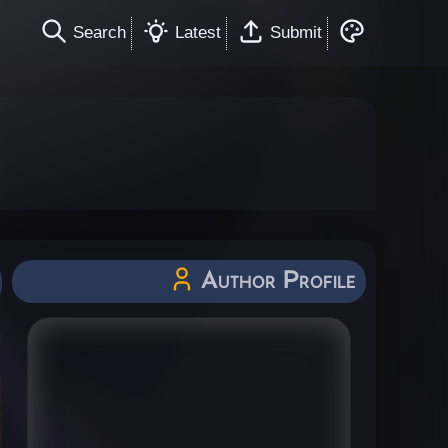
Search
Latest
Submit
Author Profile