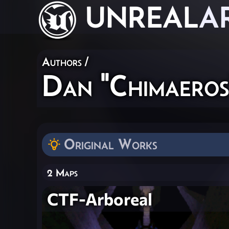
UNREAL
A
Authors
/
Dan "Chimaeros
Original Works
2 Maps
CTF-Arboreal