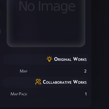
Original Works
Map
2
Collaborative Works
Map Pack
1