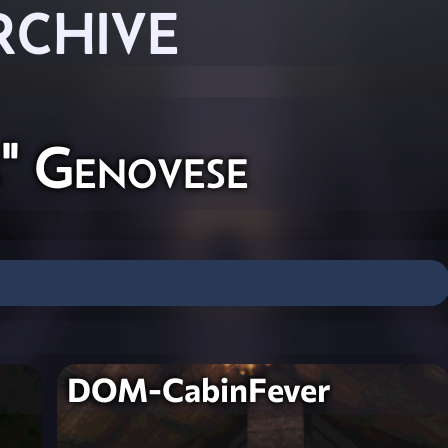
RCHIVE
" Genovese
DOM-CabinFever