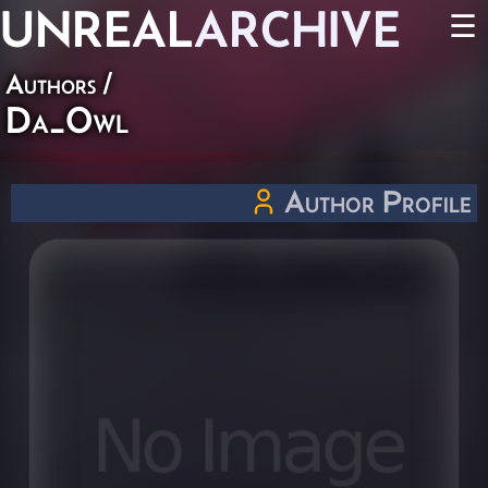
UNREAL
ARCHIVE
☰
Authors
/
Da_Owl
Author Profile