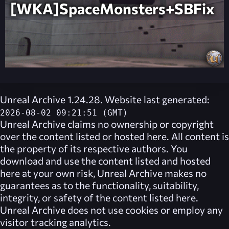
[WKA]SpaceMonsters+SBFix
Unreal Archive 1.24.28. Website last generated:
2026-08-02 09:21:51 (GMT)
Unreal Archive
claims no ownership or copyright
over the content listed or hosted here. All content is
the property of its respective authors. You
download and use the content listed and hosted
here at your own risk,
Unreal Archive
makes no
guarantees as to the functionality, suitability,
integrity, or safety of the content listed here.
Unreal Archive
does not use cookies or employ any
visitor tracking analytics.