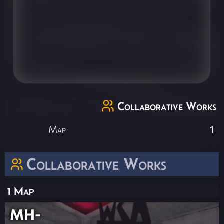
Collaborative Works
Map
1
Collaborative Works
1 Map
MH-