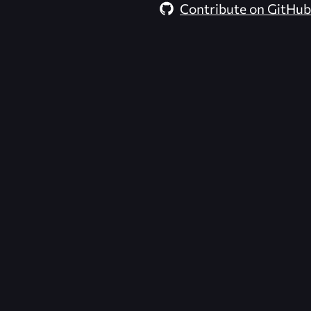
Contribute on GitHub