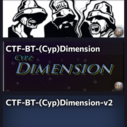
CTF-BT-(Cyp)Dimension
CTF-BT-(Cyp)Dimension-v2