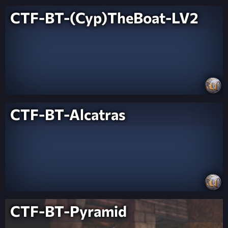
CTF-BT-(Cyp)TheBoat-LV2
CTF-BT-Alcatras
CTF-BT-Pyramid