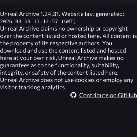
Unreal Archive 1.24.31. Website last generated:
2026-08-09 13:12:57 (GMT)
Unreal Archive
claims no ownership or copyright
over the content listed or hosted here. All content is
the property of its respective authors. You
download and use the content listed and hosted
here at your own risk,
Unreal Archive
makes no
guarantees as to the functionality, suitability,
integrity, or safety of the content listed here.
Unreal Archive
does not use cookies or employ any
visitor tracking analytics.
Contribute on GitHub