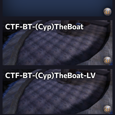
CTF-BT-(Cyp)TheBoat
CTF-BT-(Cyp)TheBoat-LV