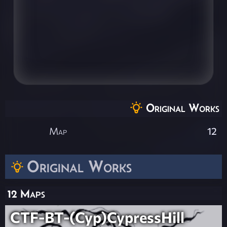
Original Works
Map
12
Original Works
12 Maps
CTF-BT-(Cyp)CypressHill