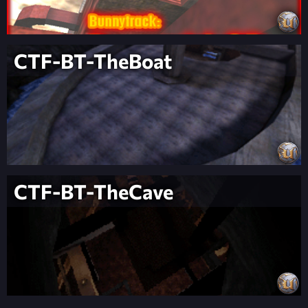
CTF-BT-TheBoat
CTF-BT-TheCave