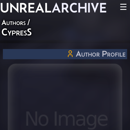
UNREAL
ARCHIVE
☰
Authors
/
CypresS
Author Profile