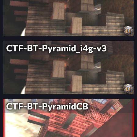
CTF-BT-Pyramid_i4g-v3
CTF-BT-PyramidCB