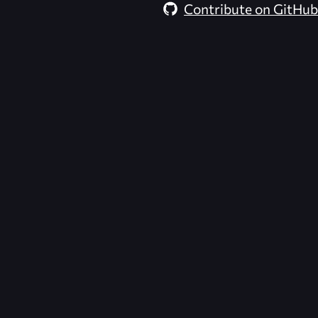
Contribute on GitHub