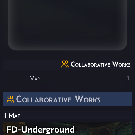
Collaborative Works
Map
1
Collaborative Works
1 Map
FD-Underground