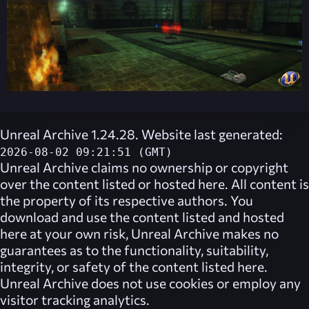
Unreal Archive 1.24.28. Website last generated:
2026-08-02 09:21:51 (GMT)
Unreal Archive
claims no ownership or copyright
over the content listed or hosted here. All content is
the property of its respective authors. You
download and use the content listed and hosted
here at your own risk,
Unreal Archive
makes no
guarantees as to the functionality, suitability,
integrity, or safety of the content listed here.
Unreal Archive
does not use cookies or employ any
visitor tracking analytics.