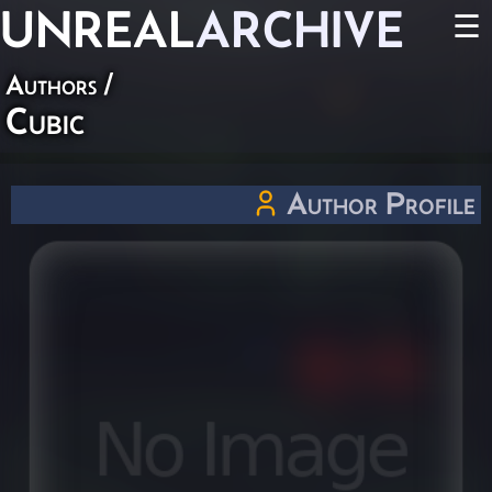
UNREAL
ARCHIVE
☰
Authors
/
Cubic
Author Profile