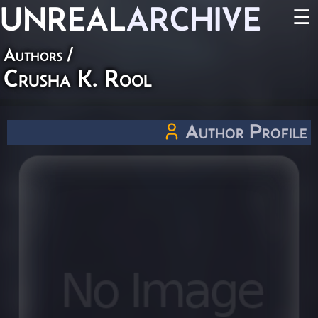
UNREAL
ARCHIVE
☰
Authors
/
Crusha K. Rool
Author Profile