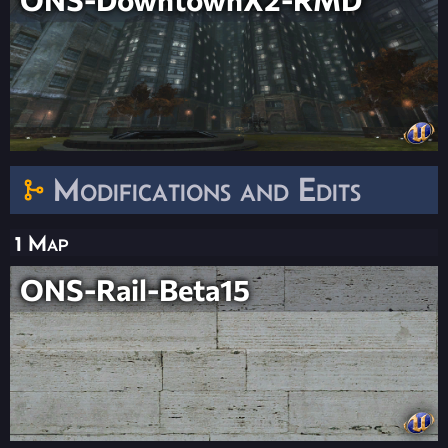
Modifications and Edits
1 Map
ONS-Rail-Beta15