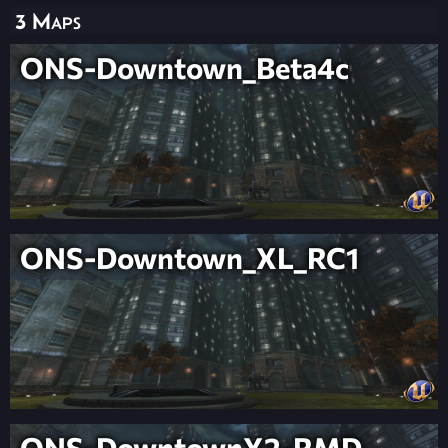
3 Maps
ONS-Downtown_Beta4c
ONS-Downtown_XL_RC1
ONS-DowntownX2-RMD