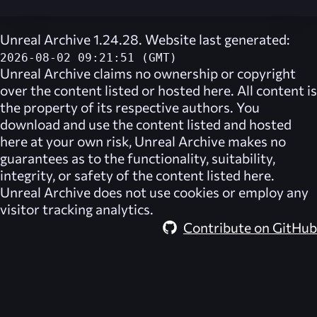
Unreal Archive 1.24.28. Website last generated:
2026-08-02 09:21:51 (GMT)
Unreal Archive
claims no ownership or copyright
over the content listed or hosted here. All content is
the property of its respective authors. You
download and use the content listed and hosted
here at your own risk,
Unreal Archive
makes no
guarantees as to the functionality, suitability,
integrity, or safety of the content listed here.
Unreal Archive
does not use cookies or employ any
visitor tracking analytics.
Contribute on GitHub