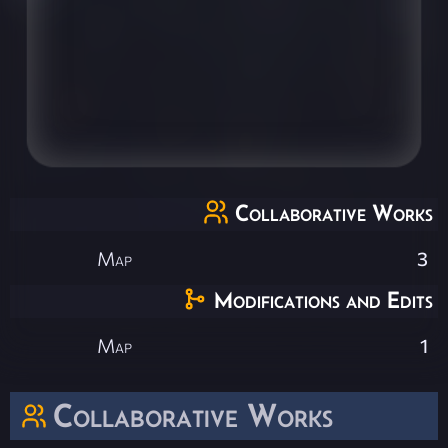
Collaborative Works
Map
3
Modifications and Edits
Map
1
Collaborative Works