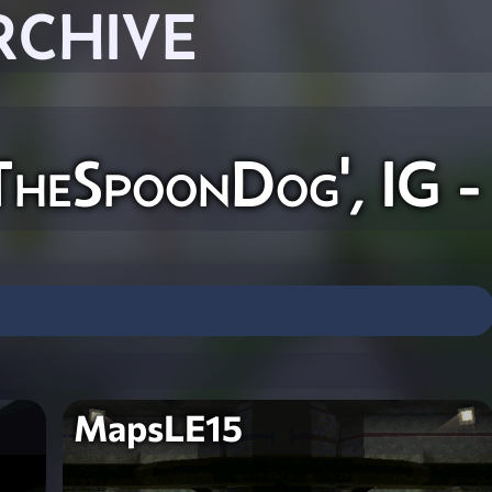
RCHIVE
TheSpoonDog', IG -
MapsLE15