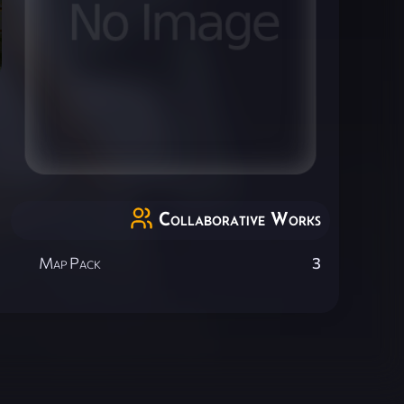
Collaborative Works
Map Pack
3