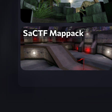
SaCTF Mappack