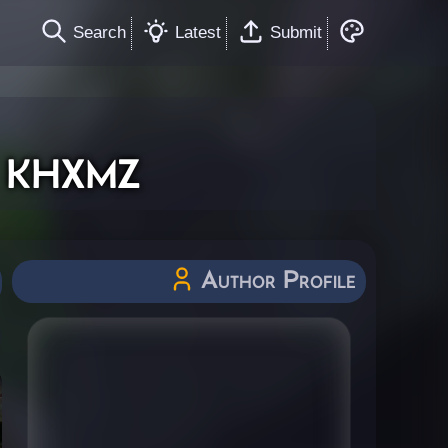
Search
Latest
Submit
 khxmz
Author Profile