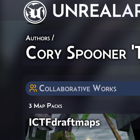
UNREAL
A
Authors
/
Cory Spooner '
Collaborative Works
3 Map Packs
ICTFdraftmaps