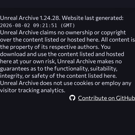
Unreal Archive 1.24.28. Website last generated:
2026-08-02 09:21:51 (GMT)
Unreal Archive
claims no ownership or copyright
over the content listed or hosted here. All content is
the property of its respective authors. You
download and use the content listed and hosted
here at your own risk,
Unreal Archive
makes no
guarantees as to the functionality, suitability,
integrity, or safety of the content listed here.
Unreal Archive
does not use cookies or employ any
visitor tracking analytics.
Contribute on GitHub