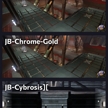
JB-Chrome-Gold
JB-Cybrosis][