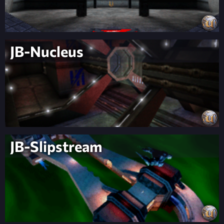
JB-Nucleus
JB-Slipstream