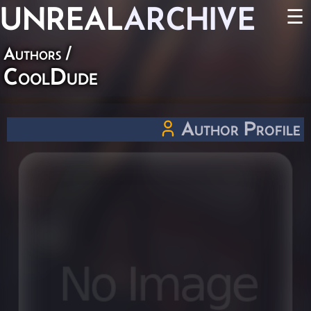
UNREAL
ARCHIVE
☰
Authors
/
CoolDude
Author Profile