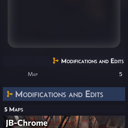
Modifications and Edits
Map
5
Modifications and Edits
5 Maps
JB-Chrome