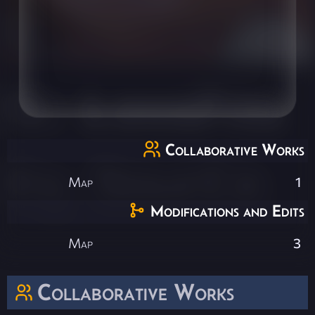
Collaborative Works
Map
1
Modifications and Edits
Map
3
Collaborative Works