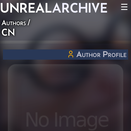
UNREAL
ARCHIVE
☰
Authors
/
CN
Author Profile