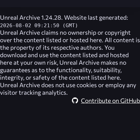
Unreal Archive 1.24.28. Website last generated:
2026-08-02 09:21:50 (GMT)
Unreal Archive
claims no ownership or copyright
over the content listed or hosted here. All content is
the property of its respective authors. You
download and use the content listed and hosted
here at your own risk,
Unreal Archive
makes no
guarantees as to the functionality, suitability,
integrity, or safety of the content listed here.
Unreal Archive
does not use cookies or employ any
visitor tracking analytics.
Contribute on GitHub