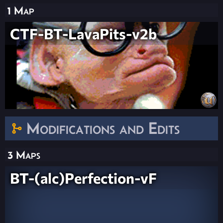
1 Map
CTF-BT-LavaPits-v2b
Modifications and Edits
3 Maps
BT-(alc)Perfection-vF