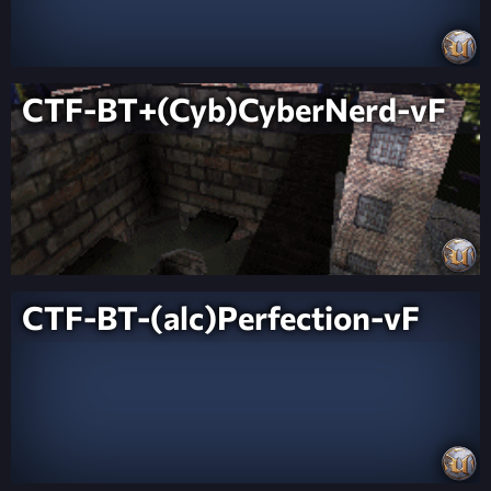
CTF-BT+(Cyb)CyberNerd-vF
CTF-BT-(alc)Perfection-vF