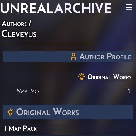
UNREAL
ARCHIVE
☰
Authors
/
Cleveyus
Author Profile
Original Works
Map Pack
1
Original Works
1 Map Pack