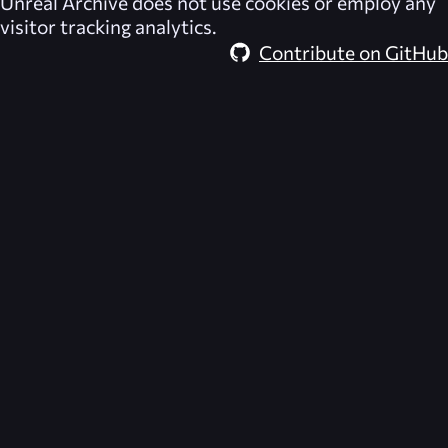
Unreal Archive
does not use cookies or employ any
visitor tracking analytics.
Contribute on GitHub