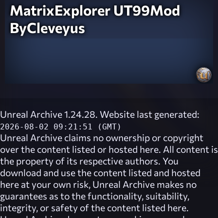
MatrixExplorer UT99Mod
ByCleveyus
Unreal Archive 1.24.28. Website last generated:
2026-08-02 09:21:51 (GMT)
Unreal Archive
claims no ownership or copyright
over the content listed or hosted here. All content is
the property of its respective authors. You
download and use the content listed and hosted
here at your own risk,
Unreal Archive
makes no
guarantees as to the functionality, suitability,
integrity, or safety of the content listed here.