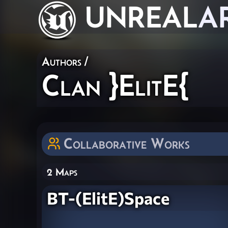
UNREAL
A
Authors
/
Clan }ElitE{
Collaborative Works
2 Maps
BT-(ElitE)Space