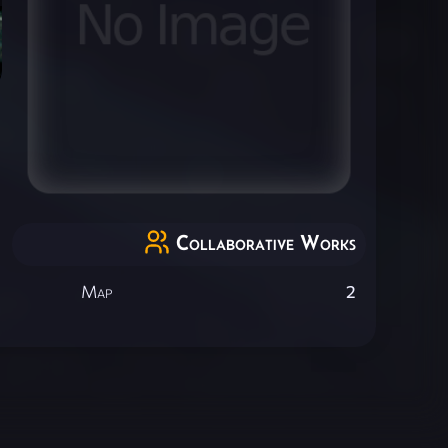
Collaborative Works
Map
2