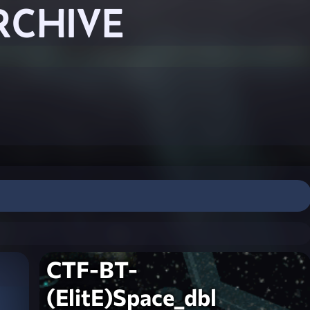
RCHIVE
CTF-BT-
(ElitE)Space_dbl