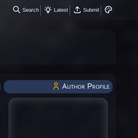
Search
Latest
Submit
Author Profile