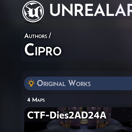
UNREAL
A
Authors
/
Cipro
Original Works
4 Maps
CTF-Dies2AD24A