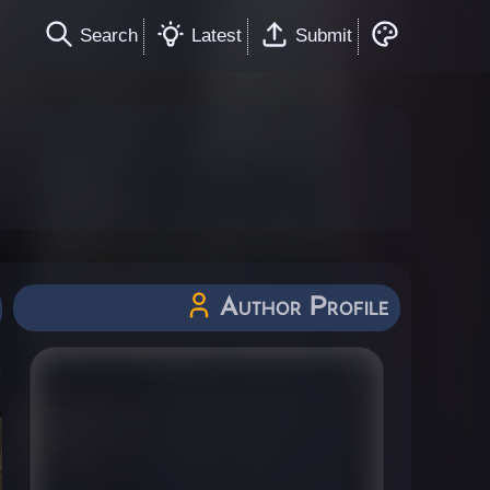
Search
Latest
Submit
Author Profile