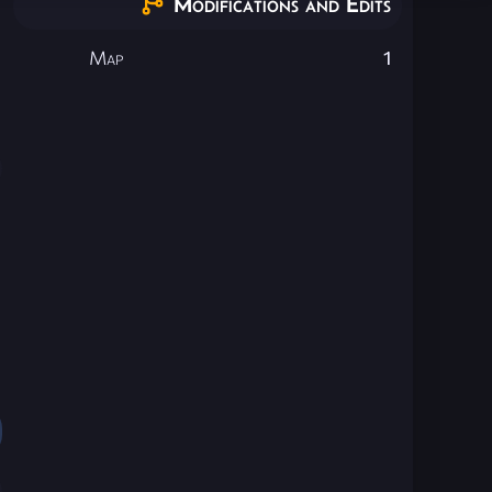
Modifications and Edits
Map
1