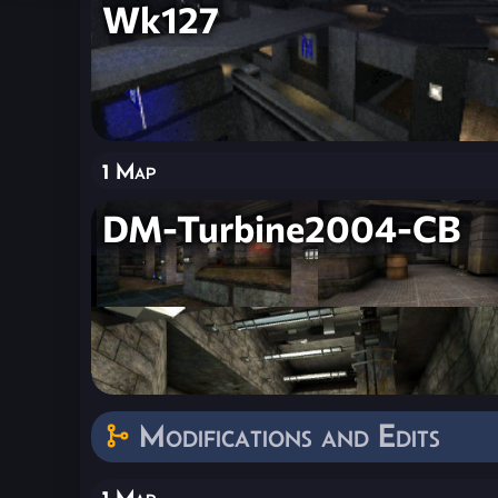
Wk127
1 Map
DM-Turbine2004-CB
Modifications and Edits
1 Map