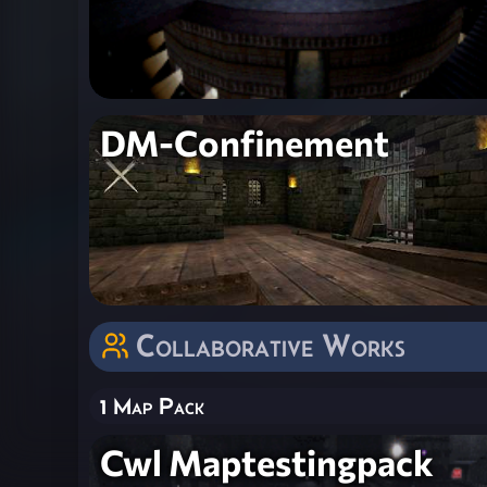
DM-Confinement
Collaborative Works
1 Map Pack
Cwl Maptestingpack