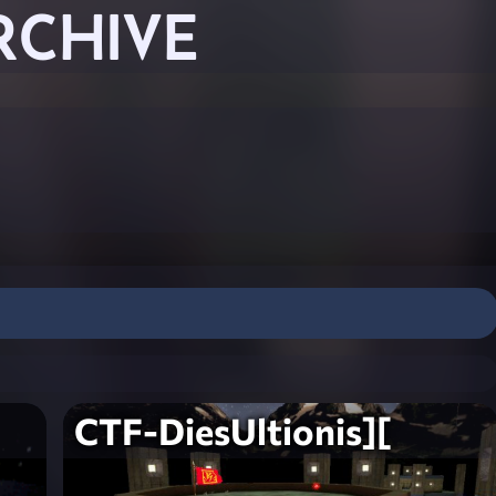
RCHIVE
CTF-DiesUltionis][