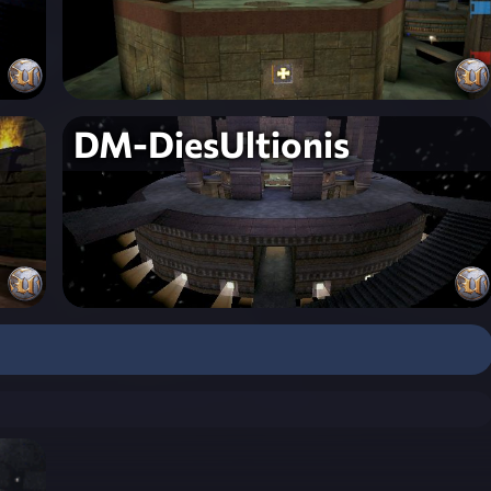
DM-DiesUltionis