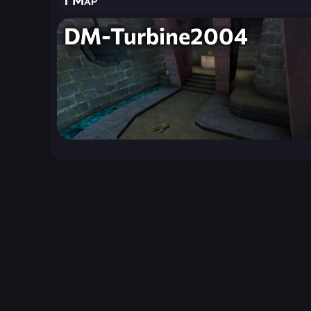
DM-Turbine2004