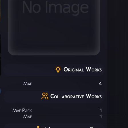
Original Works
Map
4
Collaborative Works
Map Pack
1
Map
1