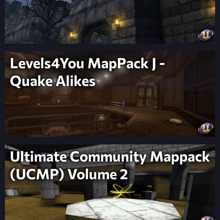
Levels4You MapPack J -
Quake Alikes
Ultimate Community Mappack
(UCMP) Volume 2