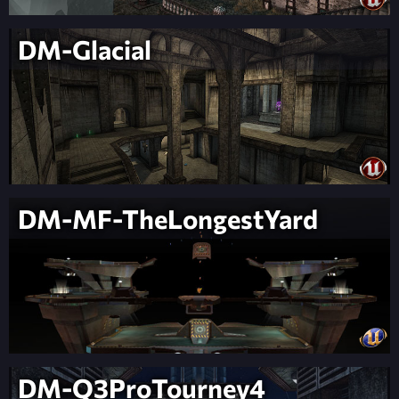
DM-Glacial
DM-MF-TheLongestYard
DM-Q3ProTourney4