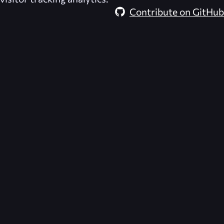
Contribute on GitHub