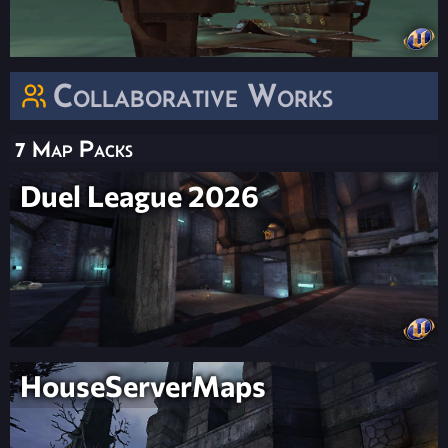
Collaborative Works
7 Map Packs
Duel League 2026
HouseServerMaps