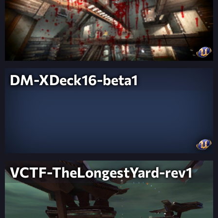
DM-XDeck16-beta1
VCTF-TheLongestYard-rev1