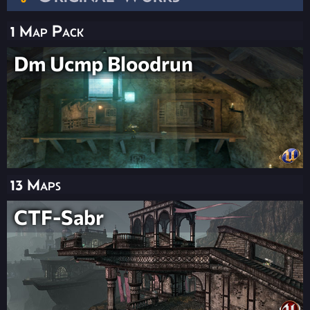
1 Map Pack
Dm Ucmp Bloodrun
13 Maps
CTF-Sabr