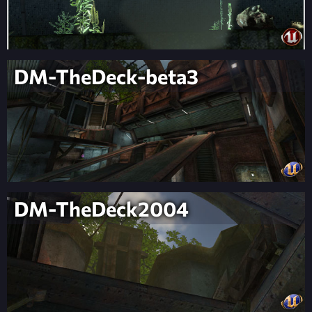
DM-TheDeck-beta3
DM-TheDeck2004