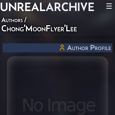
UNREAL
ARCHIVE
☰
Authors
/
Chong'MoonFlyer'Lee
Author Profile