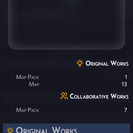
Original Works
Map Pack
1
Map
13
Collaborative Works
Map Pack
7
Original Works