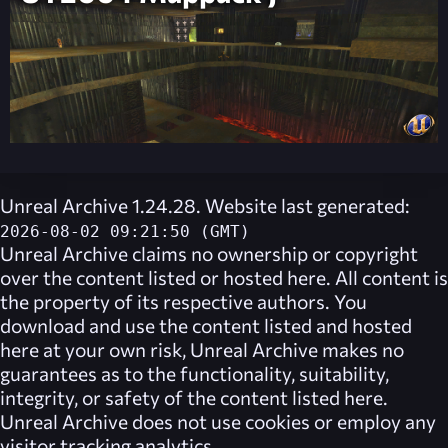
Unreal Archive 1.24.28. Website last generated:
2026-08-02 09:21:50 (GMT)
Unreal Archive
claims no ownership or copyright
over the content listed or hosted here. All content is
the property of its respective authors. You
download and use the content listed and hosted
here at your own risk,
Unreal Archive
makes no
guarantees as to the functionality, suitability,
integrity, or safety of the content listed here.
Unreal Archive
does not use cookies or employ any
visitor tracking analytics.