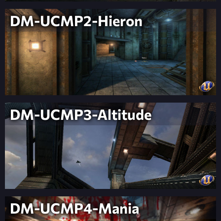
DM-UCMP2-Hieron
DM-UCMP3-Altitude
DM-UCMP4-Mania