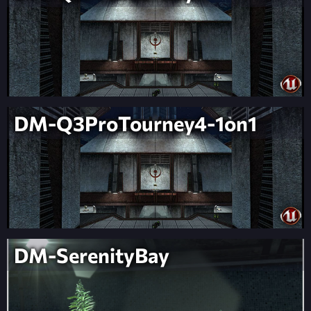
DM-Q3ProTourney4-1on1
DM-SerenityBay