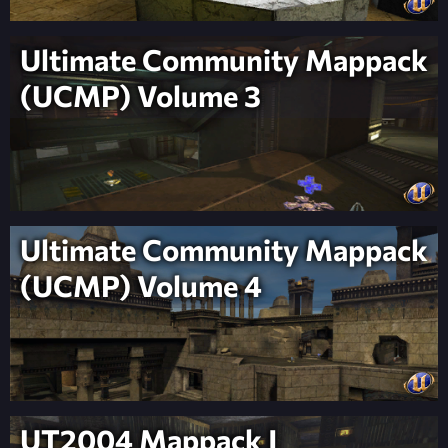
Ultimate Community Mappack
(UCMP) Volume 3
Ultimate Community Mappack
(UCMP) Volume 4
UT2004 Mappack J