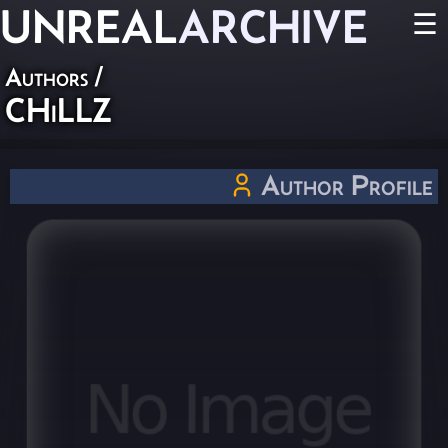
UNREAL
ARCHIVE
☰
Authors
/
CHiLLZ
Author Profile