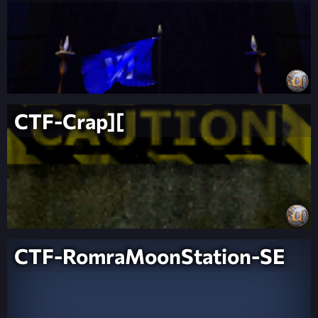
CTF-Crap][
CTF-RomraMoonStation-SE