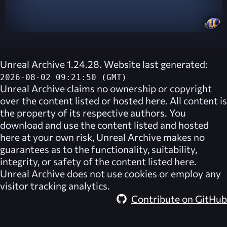
Unreal Archive 1.24.28. Website last generated:
2026-08-02 09:21:50 (GMT)
Unreal Archive
claims no ownership or copyright
over the content listed or hosted here. All content is
the property of its respective authors. You
download and use the content listed and hosted
here at your own risk,
Unreal Archive
makes no
guarantees as to the functionality, suitability,
integrity, or safety of the content listed here.
Unreal Archive
does not use cookies or employ any
visitor tracking analytics.
Contribute on GitHub