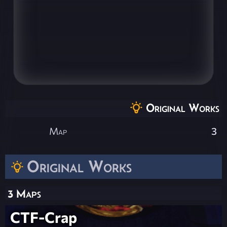
Original Works
Map
3
Original Works
3 Maps
CTF-Crap