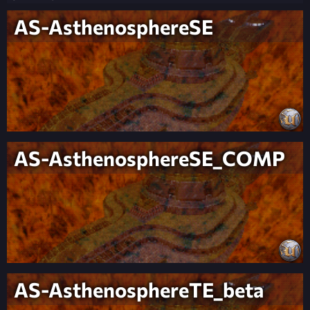
AS-AsthenosphereSE
AS-AsthenosphereSE_COMP
AS-AsthenosphereTE_beta