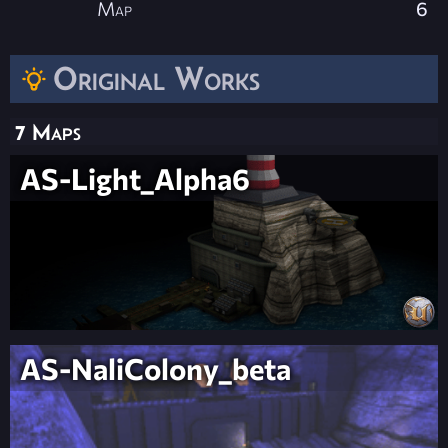
Map
6
Original Works
7 Maps
AS-Light_Alpha6
AS-NaliColony_beta