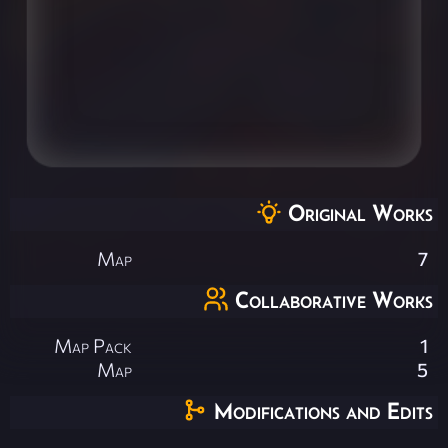
Original Works
Map
7
Collaborative Works
Map Pack
1
Map
5
Modifications and Edits