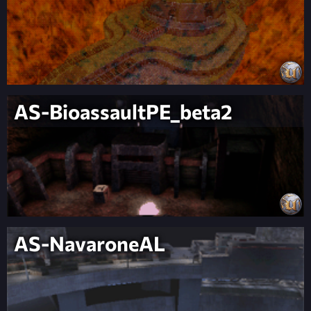
AS-BioassaultPE_beta2
AS-NavaroneAL