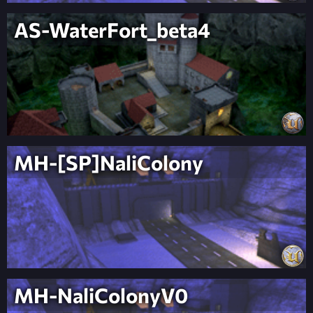
AS-WaterFort_beta4
MH-[SP]NaliColony
MH-NaliColonyV0