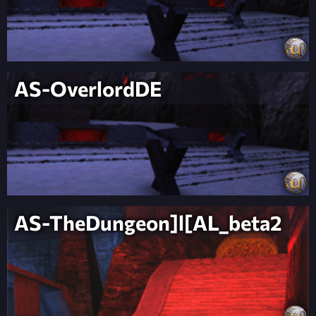
AS-OverlordDE
AS-TheDungeon]l[AL_beta2