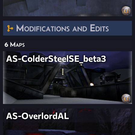
Modifications and Edits
6 Maps
AS-ColderSteelSE_beta3
AS-OverlordAL