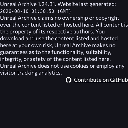
Unreal Archive 1.24.31. Website last generated:
2026-08-10 01:30:50 (GMT)
Unreal Archive
claims no ownership or copyright
over the content listed or hosted here. All content is
the property of its respective authors. You
download and use the content listed and hosted
here at your own risk,
Unreal Archive
makes no
guarantees as to the functionality, suitability,
integrity, or safety of the content listed here.
Unreal Archive
does not use cookies or employ any
visitor tracking analytics.
Contribute on GitHub