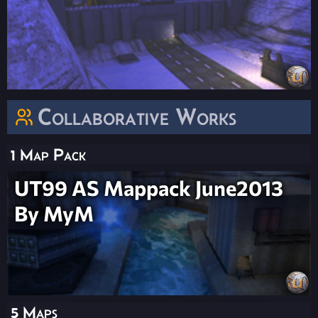
Collaborative Works
1 Map Pack
UT99 AS Mappack June2013
By MyM
5 Maps