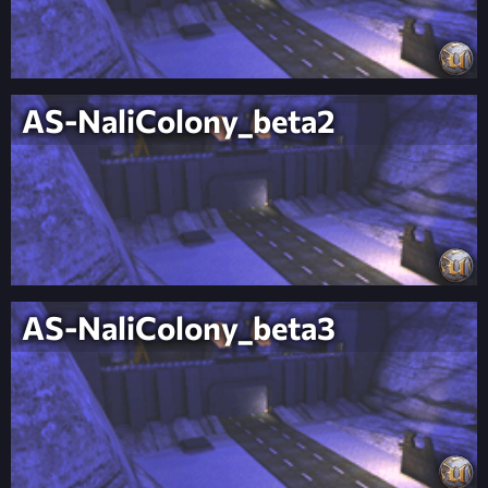
AS-NaliColony_beta2
AS-NaliColony_beta3