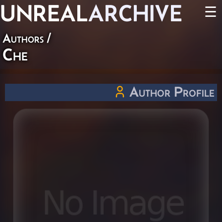
UNREAL
ARCHIVE
☰
Authors
/
Che
Author Profile