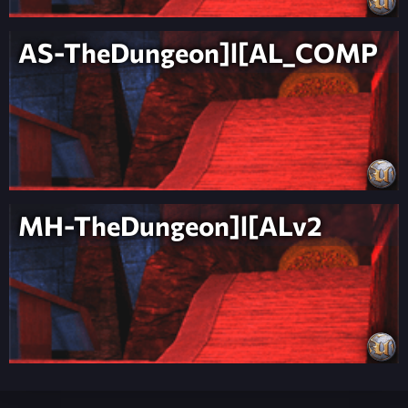
AS-TheDungeon]l[AL_COMP
MH-TheDungeon]l[ALv2