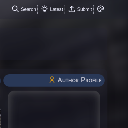
Search
Latest
Submit
Author Profile