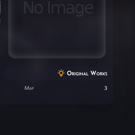
Original Works
Map
3