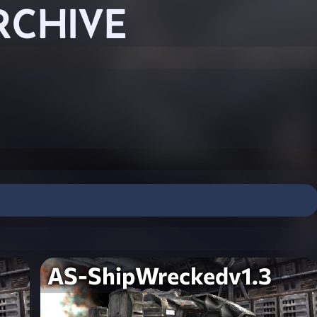
RCHIVE
AS-ShipWreckedv1.3