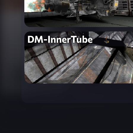
DM-InnerTube