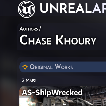
UNREAL
A
Authors
/
Chase Khoury
Original Works
3 Maps
AS-ShipWrecked