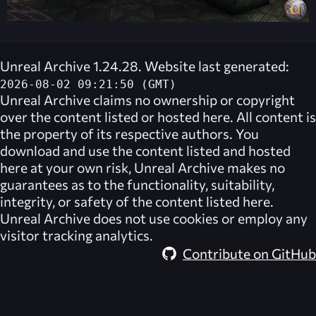
Unreal Archive 1.24.28. Website last generated:
2026-08-02 09:21:50 (GMT)
Unreal Archive
claims no ownership or copyright
over the content listed or hosted here. All content is
the property of its respective authors. You
download and use the content listed and hosted
here at your own risk,
Unreal Archive
makes no
guarantees as to the functionality, suitability,
integrity, or safety of the content listed here.
Unreal Archive
does not use cookies or employ any
visitor tracking analytics.
Contribute on GitHub