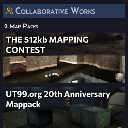
Collaborative Works
2 Map Packs
THE 512kb MAPPING
CONTEST
UT99.org 20th Anniversary
Mappack