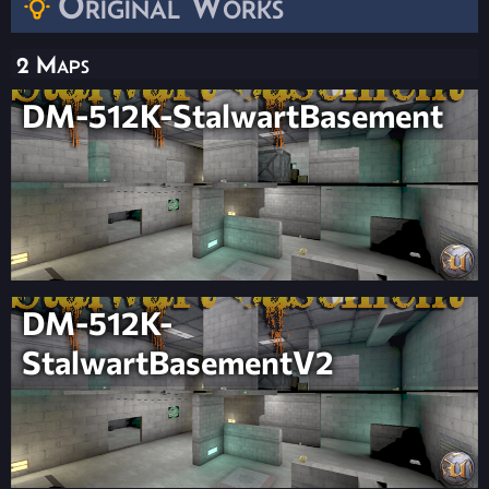
Original Works
2 Maps
DM-512K-StalwartBasement
DM-512K-
StalwartBasementV2