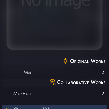
Original Works
Map
2
Collaborative Works
Map Pack
2