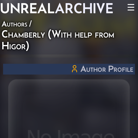
UNREAL
ARCHIVE
☰
Authors
/
Chamberly (With help from
Higor)
Author Profile