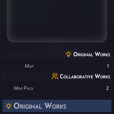
Original Works
Map
1
Collaborative Works
Map Pack
2
Original Works