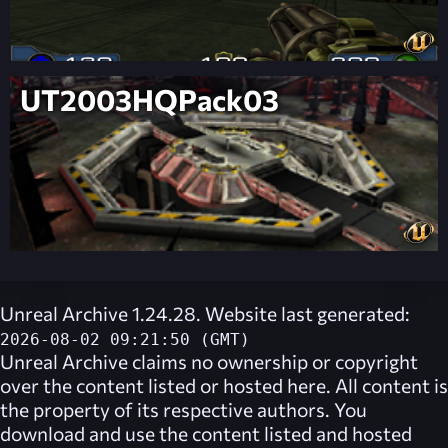
UT2003HQPack03
Unreal Archive 1.24.28. Website last generated:
2026-08-02 09:21:50 (GMT)
Unreal Archive
claims no ownership or copyright
over the content listed or hosted here. All content is
the property of its respective authors. You
download and use the content listed and hosted