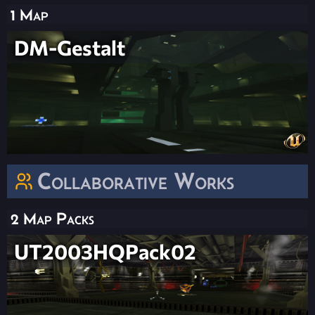
1 Map
DM-Gestalt
Collaborative Works
2 Map Packs
UT2003HQPack02