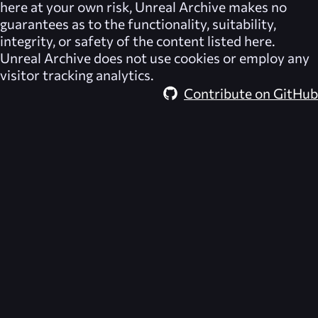
here at your own risk,
Unreal Archive
makes no
guarantees as to the functionality, suitability,
integrity, or safety of the content listed here.
Unreal Archive
does not use cookies or employ any
visitor tracking analytics.
Contribute on GitHub