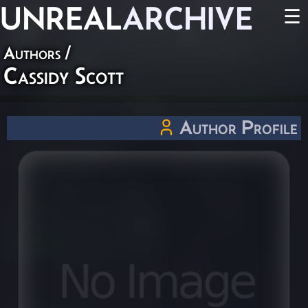
UNREAL
ARCHIVE
☰
Authors
/
Cassidy Scott
Author Profile