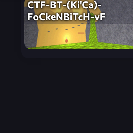
CTF-BT-(Ki'Ca)-
FoCkeNBiTcH-vF