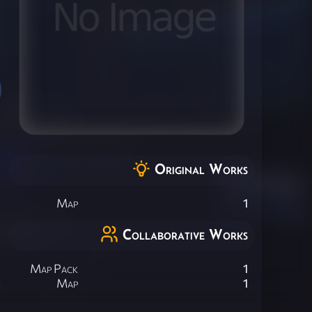
Original Works
Map
1
Collaborative Works
Map Pack
1
Map
1