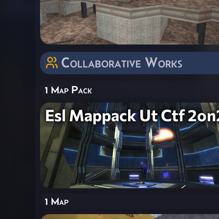
Collaborative Works
1 Map Pack
Esl Mappack Ut Ctf 2on
1 Map