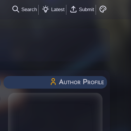
Search
Latest
Submit
Author Profile