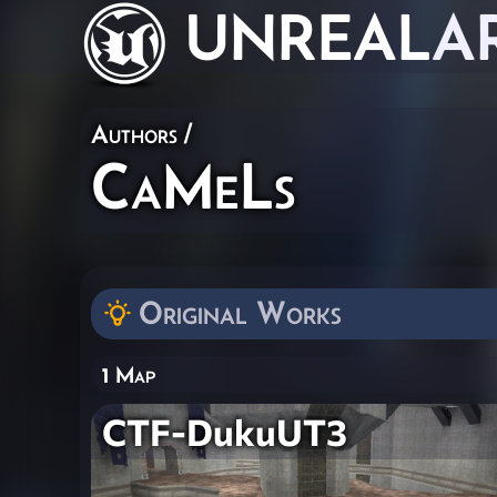
UNREAL
A
Authors
/
CaMeLs
Original Works
1 Map
CTF-DukuUT3