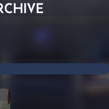
RCHIVE