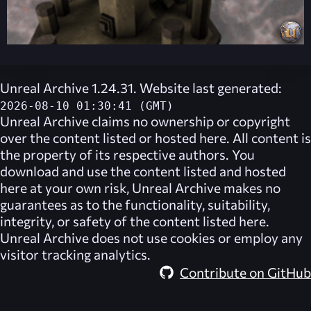
Unreal Archive 1.24.31. Website last generated:
2026-08-10 01:30:41 (GMT)
Unreal Archive
claims no ownership or copyright
over the content listed or hosted here. All content is
the property of its respective authors. You
download and use the content listed and hosted
here at your own risk,
Unreal Archive
makes no
guarantees as to the functionality, suitability,
integrity, or safety of the content listed here.
Unreal Archive
does not use cookies or employ any
visitor tracking analytics.
Contribute on GitHub