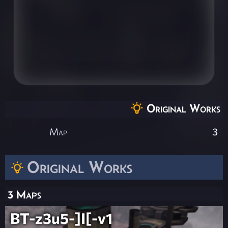
Original Works
Map
3
Original Works
3 Maps
BT-z3u5-]I[-v1