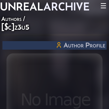
UNREAL
ARCHIVE
☰
Authors
/
[$c]z3u5
Author Profile