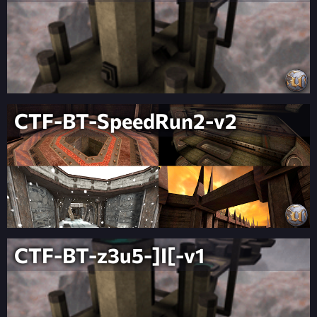
CTF-BT-SpeedRun2-v2
CTF-BT-z3u5-]I[-v1