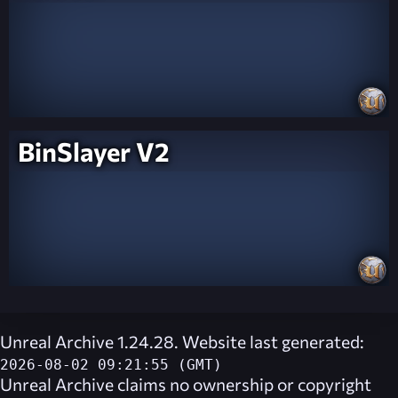
BinSlayer V2
Unreal Archive 1.24.28. Website last generated:
2026-08-02 09:21:55 (GMT)
Unreal Archive
claims no ownership or copyright