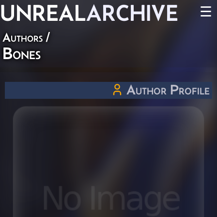
UNREAL
ARCHIVE
☰
Authors
/
Bones
Author Profile