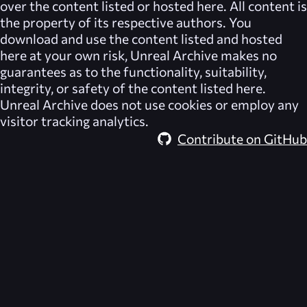
over the content listed or hosted here. All content is
the property of its respective authors. You
download and use the content listed and hosted
here at your own risk,
Unreal Archive
makes no
guarantees as to the functionality, suitability,
integrity, or safety of the content listed here.
Unreal Archive
does not use cookies or employ any
visitor tracking analytics.
Contribute on GitHub