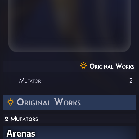
Original Works
Mutator
2
Original Works
2 Mutators
Arenas