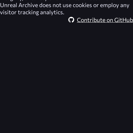
Unreal Archive
does not use cookies or employ any
visitor tracking analytics.
Contribute on GitHub