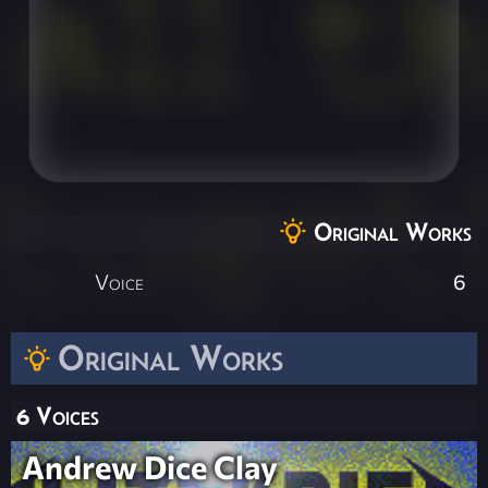
Original Works
Voice
6
Original Works
6 Voices
Andrew Dice Clay