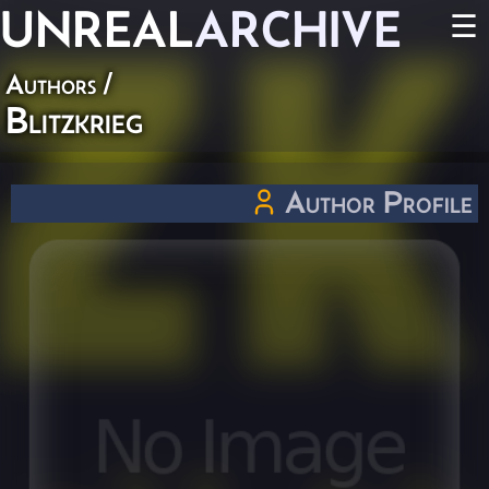
UNREAL
ARCHIVE
☰
Authors
/
Blitzkrieg
Author Profile