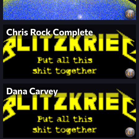
Chris Rock Complete
Dana Carvey