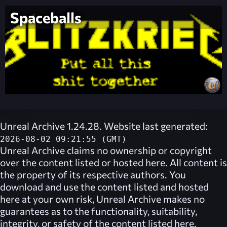
Spaceballs
Unreal Archive 1.24.28. Website last generated:
2026-08-02 09:21:55 (GMT)
Unreal Archive
claims no ownership or copyright
over the content listed or hosted here. All content is
the property of its respective authors. You
download and use the content listed and hosted
here at your own risk,
Unreal Archive
makes no
guarantees as to the functionality, suitability,
integrity, or safety of the content listed here.