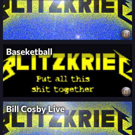
Baseketball
Bill Cosby Live