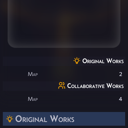
Original Works
Map
2
Collaborative Works
Map
4
Original Works