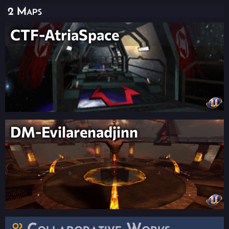
2 Maps
CTF-AtriaSpace
DM-Evilarenadjinn
Collaborative Works