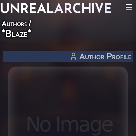
UNREAL
ARCHIVE
☰
Authors
/
*Blaze*
Author Profile