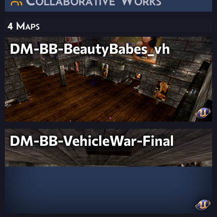
4 Maps
DM-BB-BeautyBabes_vh
DM-BB-VehicleWar-Final