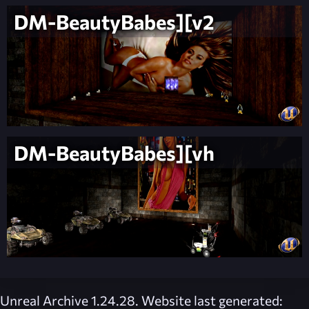
DM-BeautyBabes][v2
DM-BeautyBabes][vh
Unreal Archive 1.24.28. Website last generated: