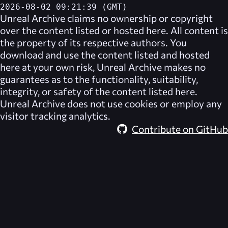
2026-08-02 09:21:39 (GMT)
Unreal Archive
claims no ownership or copyright
over the content listed or hosted here. All content is
the property of its respective authors. You
download and use the content listed and hosted
here at your own risk,
Unreal Archive
makes no
guarantees as to the functionality, suitability,
integrity, or safety of the content listed here.
Unreal Archive
does not use cookies or employ any
visitor tracking analytics.
Contribute on GitHub