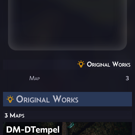
Original Works
Map
3
Original Works
3 Maps
DM-DTempel