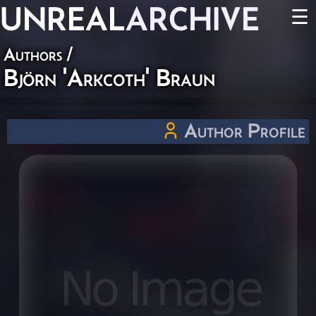
UNREAL
ARCHIVE
☰
Authors
/
Björn 'Arkcoth' Braun
Author Profile