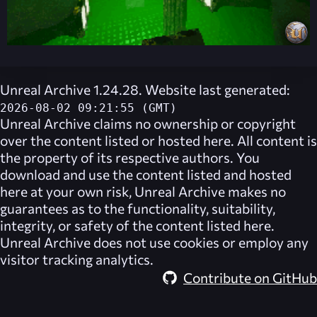
Unreal Archive 1.24.28. Website last generated:
2026-08-02 09:21:55 (GMT)
Unreal Archive
claims no ownership or copyright
over the content listed or hosted here. All content is
the property of its respective authors. You
download and use the content listed and hosted
here at your own risk,
Unreal Archive
makes no
guarantees as to the functionality, suitability,
integrity, or safety of the content listed here.
Unreal Archive
does not use cookies or employ any
visitor tracking analytics.
Contribute on GitHub