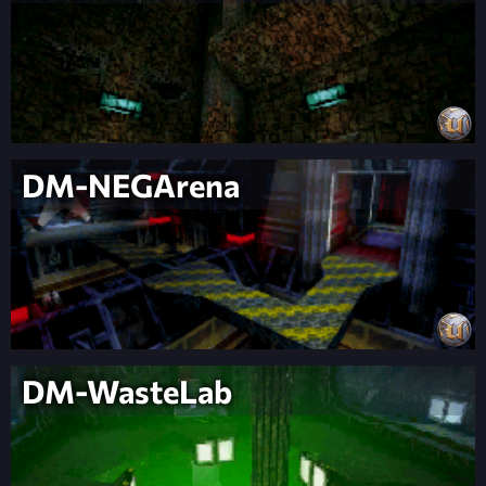
DM-NEGArena
DM-WasteLab