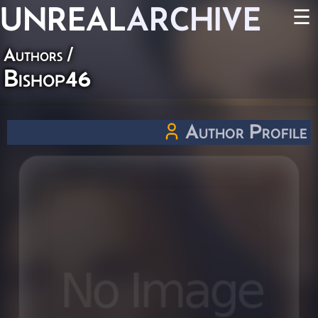
UNREAL
ARCHIVE
☰
Authors
/
Bishop46
Author Profile