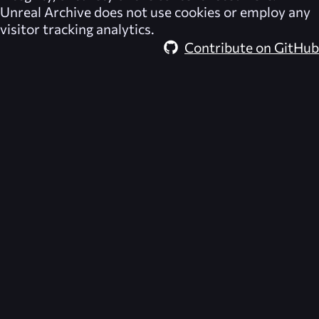
Unreal Archive
does not use cookies or employ any
visitor tracking analytics.
Contribute on GitHub