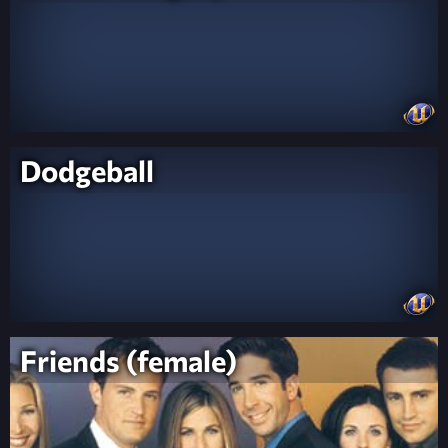
Dodgeball
Friends (female)