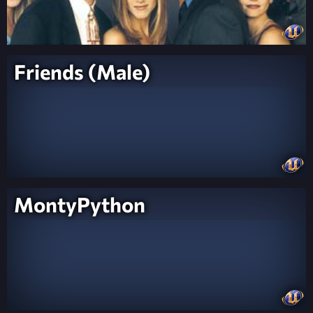
Friends (Male)
MontyPython