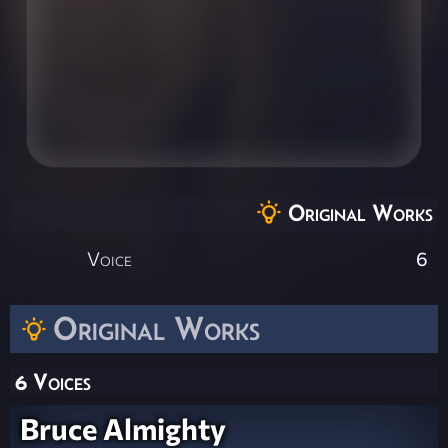
Original Works
Voice
6
Original Works
6 Voices
Bruce Almighty