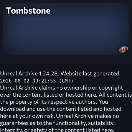
Tombstone
Unreal Archive 1.24.28. Website last generated:
2026-08-02 09:21:55 (GMT)
Unreal Archive
claims no ownership or copyright
over the content listed or hosted here. All content is
the property of its respective authors. You
download and use the content listed and hosted
here at your own risk,
Unreal Archive
makes no
guarantees as to the functionality, suitability,
integrity, or safety of the content listed here.