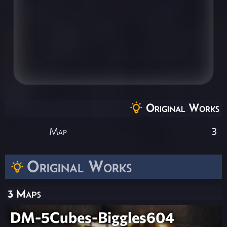
Original Works
Map
3
Original Works
3 Maps
DM-5Cubes-Biggles604