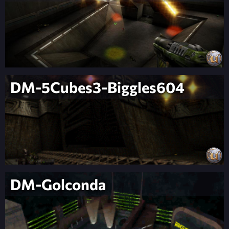
DM-5Cubes3-Biggles604
DM-Golconda