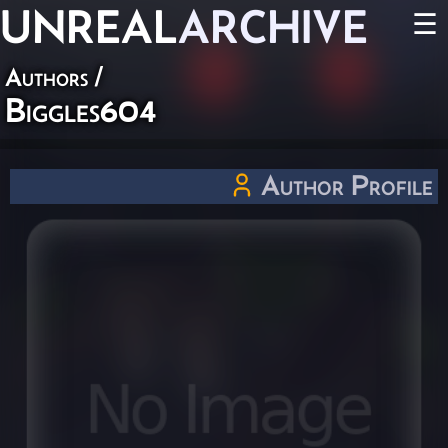
UNREAL
ARCHIVE
☰
Authors
/
Biggles604
Author Profile