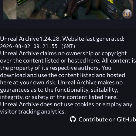
Unreal Archive 1.24.28. Website last generated:
2026-08-02 09:21:55 (GMT)
Unreal Archive
claims no ownership or copyright
over the content listed or hosted here. All content is
the property of its respective authors. You
download and use the content listed and hosted
here at your own risk,
Unreal Archive
makes no
guarantees as to the functionality, suitability,
integrity, or safety of the content listed here.
Unreal Archive
does not use cookies or employ any
visitor tracking analytics.
Contribute on GitHub