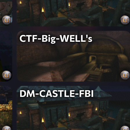
CTF-Big-WELL's
DM-CASTLE-FBI