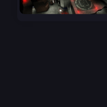
Unreal Archive 1.24.28. Website last generated:
2
Unreal Archive
claims no ownership or copyright o
and use the content listed and hosted here at you