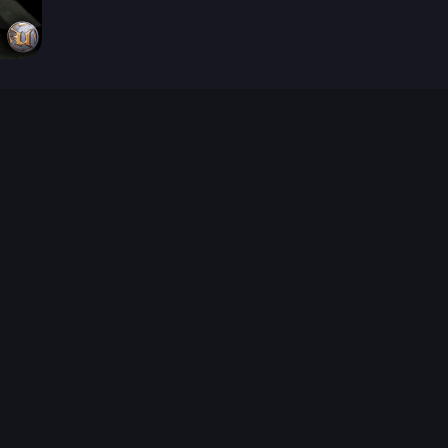
026-08-02 09:21:55 (GMT)
ver the content listed or hosted here. All content is the p
r own risk,
Unreal Archive
makes no guarantees as to the func