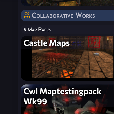
Collaborative Works
3 Map Packs
Castle Maps
Cwl Maptestingpack
Wk99