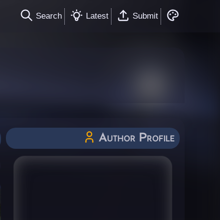
Search
Latest
Submit
Author Profile