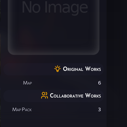
Original Works
Map
6
Collaborative Works
Map Pack
3