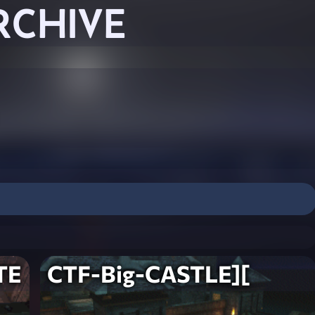
RCHIVE
TE
CTF-Big-CASTLE][