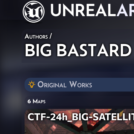
UNREAL
A
Authors
/
BIG BASTARD
Original Works
6 Maps
CTF-24h_BIG-SATELLI