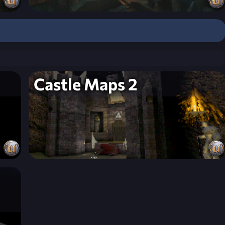
Castle Maps 2