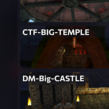
CTF-BIG-TEMPLE
DM-Big-CASTLE