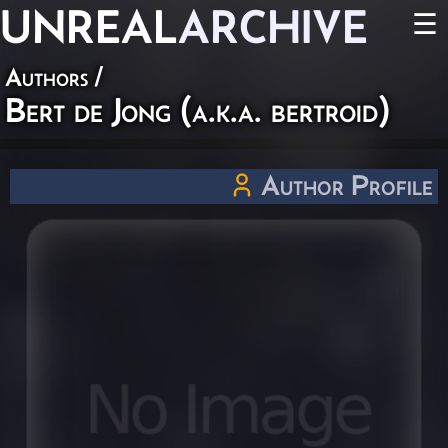
UNREAL
ARCHIVE
☰
Authors
/
Bert de Jong (a.k.a. bertroid)
Author Profile