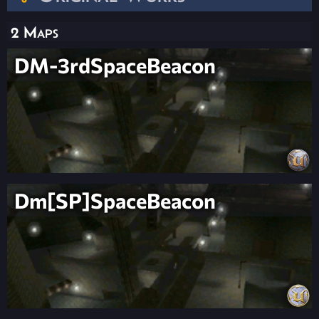
2 Maps
DM-3rdSpaceBeacon
Dm[SP]SpaceBeacon