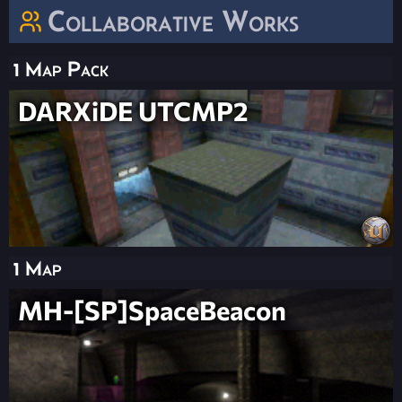
Collaborative Works
1 Map Pack
DARXiDE UTCMP2
1 Map
MH-[SP]SpaceBeacon