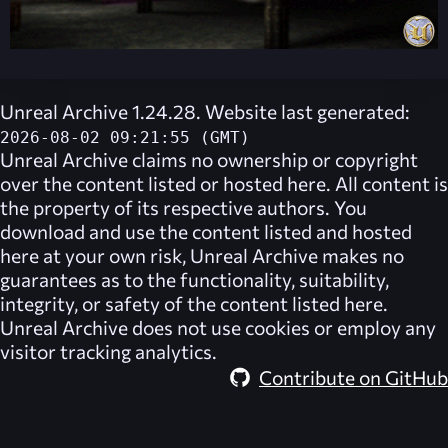
Unreal Archive 1.24.28. Website last generated:
2026-08-02 09:21:55 (GMT)
Unreal Archive
claims no ownership or copyright
over the content listed or hosted here. All content is
the property of its respective authors. You
download and use the content listed and hosted
here at your own risk,
Unreal Archive
makes no
guarantees as to the functionality, suitability,
integrity, or safety of the content listed here.
Unreal Archive
does not use cookies or employ any
visitor tracking analytics.
Contribute on GitHub