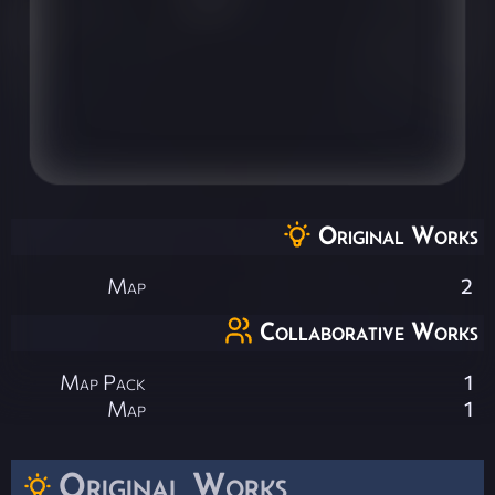
Original Works
Map
2
Collaborative Works
Map Pack
1
Map
1
Original Works