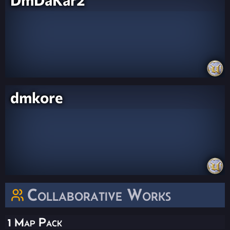
dmkore
Collaborative Works
1 Map Pack