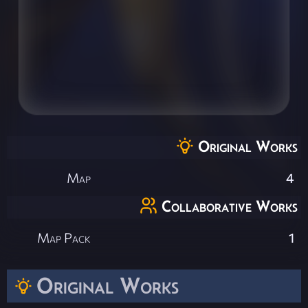
Original Works
Map
4
Collaborative Works
Map Pack
1
Original Works