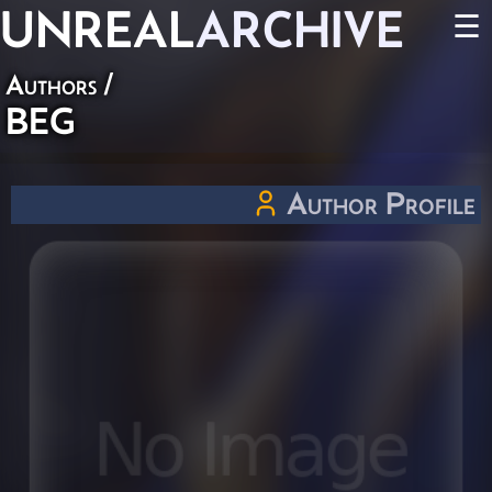
UNREAL
ARCHIVE
☰
Authors
/
BEG
Author Profile