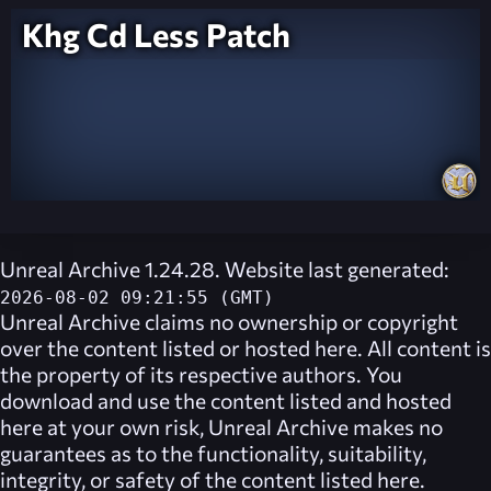
Khg Cd Less Patch
Unreal Archive 1.24.28. Website last generated:
2026-08-02 09:21:55 (GMT)
Unreal Archive
claims no ownership or copyright
over the content listed or hosted here. All content is
the property of its respective authors. You
download and use the content listed and hosted
here at your own risk,
Unreal Archive
makes no
guarantees as to the functionality, suitability,
integrity, or safety of the content listed here.