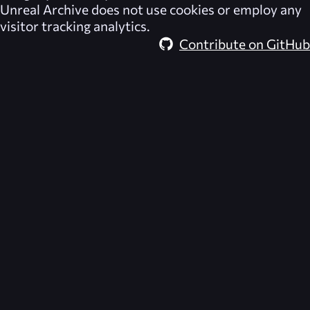
Unreal Archive
does not use cookies or employ any
visitor tracking analytics.
Contribute on GitHub