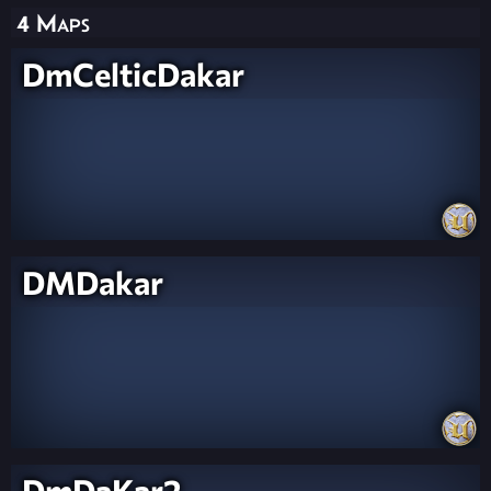
4 Maps
DmCelticDakar
DMDakar
DmDaKar2