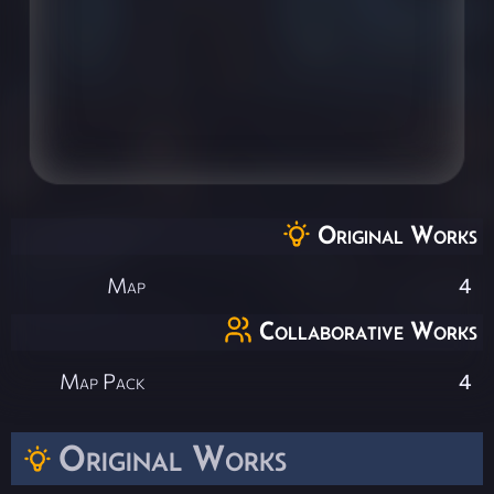
Original Works
Map
4
Collaborative Works
Map Pack
4
Original Works