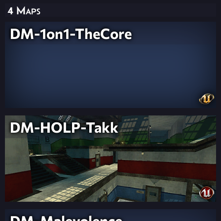
4 Maps
DM-1on1-TheCore
DM-HOLP-Takk
DM-Malevolence