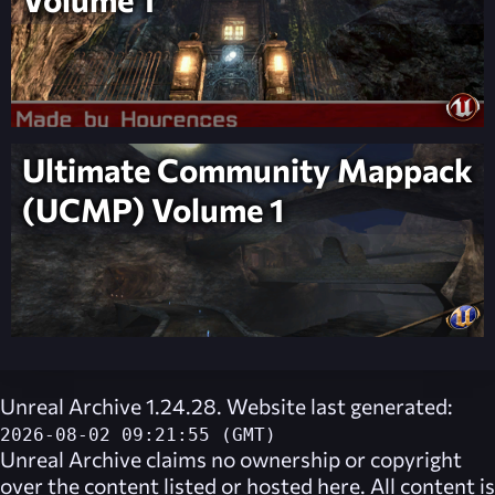
Ultimate Community Mappack
(UCMP) Volume 1
Unreal Archive 1.24.28. Website last generated:
2026-08-02 09:21:55 (GMT)
Unreal Archive
claims no ownership or copyright
over the content listed or hosted here. All content is