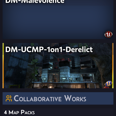
DM-UCMP-1on1-Derelict
Collaborative Works
4 Map Packs