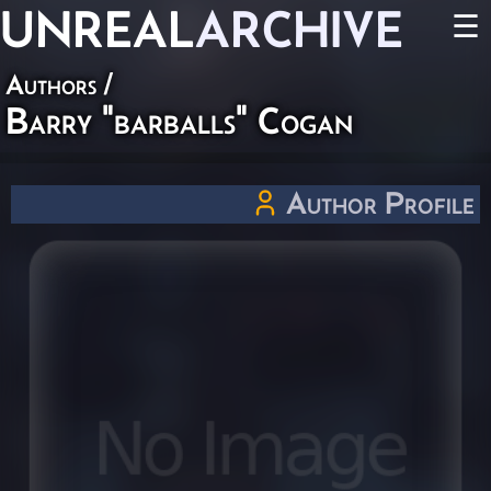
UNREAL
ARCHIVE
☰
Authors
/
Barry "barballs" Cogan
Author Profile