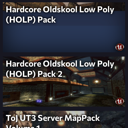
Hardcore Oldskool Low Poly
(HOLP) Pack
Hardcore Oldskool Low Poly
(HOLP) Pack 2
ToJ UT3 Server MapPack
Volume 1