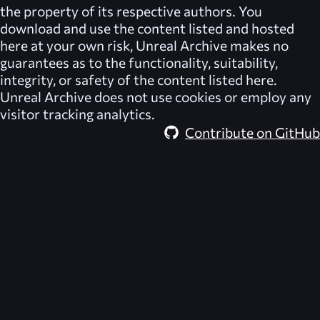
the property of its respective authors. You
download and use the content listed and hosted
here at your own risk,
Unreal Archive
makes no
guarantees as to the functionality, suitability,
integrity, or safety of the content listed here.
Unreal Archive
does not use cookies or employ any
visitor tracking analytics.
Contribute on GitHub