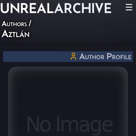
UNREAL
ARCHIVE
☰
Authors
/
Aztlán
Author Profile