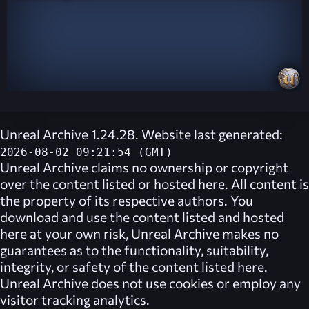
Unreal Archive 1.24.28. Website last generated:
2026-08-02 09:21:54 (GMT)
Unreal Archive
claims no ownership or copyright
over the content listed or hosted here. All content is
the property of its respective authors. You
download and use the content listed and hosted
here at your own risk,
Unreal Archive
makes no
guarantees as to the functionality, suitability,
integrity, or safety of the content listed here.
Unreal Archive
does not use cookies or employ any
visitor tracking analytics.