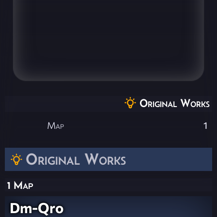
Original Works
Map
1
Original Works
1 Map
Dm-Qro