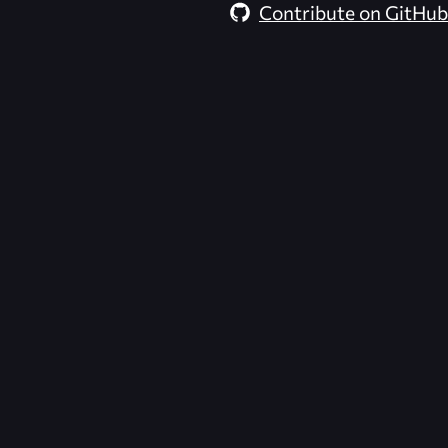
Contribute on GitHub