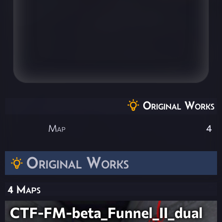
Original Works
Map
4
Original Works
4 Maps
CTF-FM-beta_Funnel_II_dual