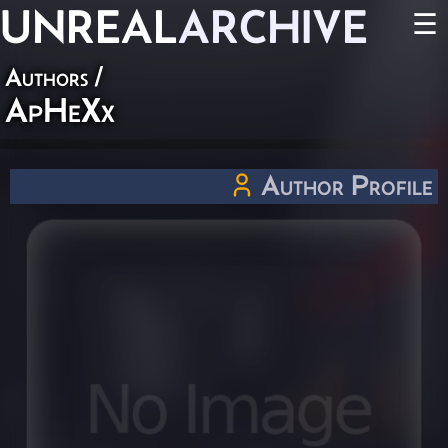
UNREAL
ARCHIVE
☰
Authors
/
ApHeXx
Author Profile