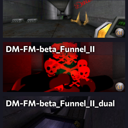
DM-FM-beta_Funnel_II
DM-FM-beta_Funnel_II_dual