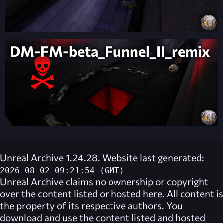
DM-FM-beta_Funnel_II_remix
Unreal Archive 1.24.28. Website last generated:
2026-08-02 09:21:54 (GMT)
Unreal Archive
claims no ownership or copyright
over the content listed or hosted here. All content is
the property of its respective authors. You
download and use the content listed and hosted