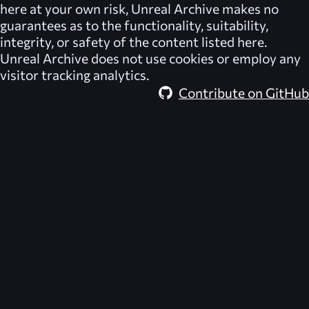
here at your own risk,
Unreal Archive
makes no
guarantees as to the functionality, suitability,
integrity, or safety of the content listed here.
Unreal Archive
does not use cookies or employ any
visitor tracking analytics.
Contribute on GitHub