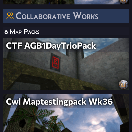
Collaborative Works
6 Map Packs
CTF AGB1DayTrioPack
Cwl Maptestingpack Wk36