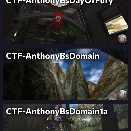
CTF-AnthonyBsDomain
CTF-AnthonyBsDomain1a