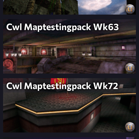
Cwl Maptestingpack Wk63
Cwl Maptestingpack Wk72