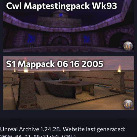
Cwl Maptestingpack Wk93
S1 Mappack 06 16 2005
Unreal Archive 1.24.28. Website last generated: