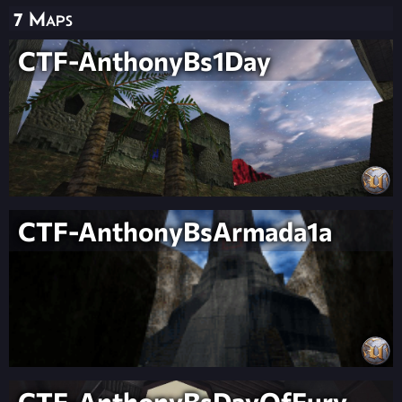
7 Maps
CTF-AnthonyBs1Day
CTF-AnthonyBsArmada1a
CTF-AnthonyBsDayOfFury