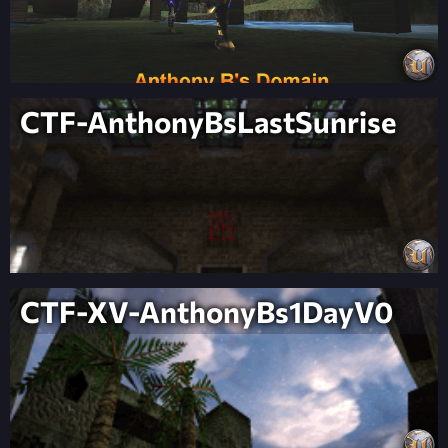
CTF-AnthonyBsLastSunrise
CTF-XV-AnthonyBs1DayV0