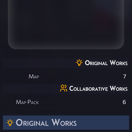
Original Works
Map
7
Collaborative Works
Map Pack
6
Original Works