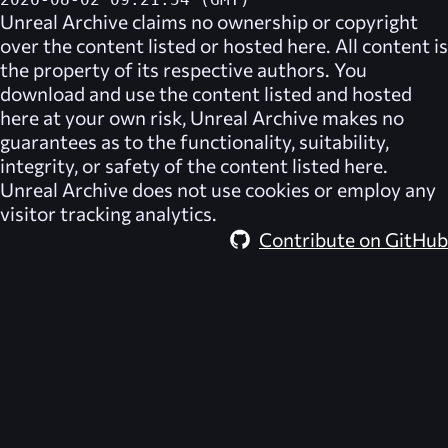
2026-08-02 09:21:54 (GMT)
Unreal Archive
claims no ownership or copyright
over the content listed or hosted here. All content is
the property of its respective authors. You
download and use the content listed and hosted
here at your own risk,
Unreal Archive
makes no
guarantees as to the functionality, suitability,
integrity, or safety of the content listed here.
Unreal Archive
does not use cookies or employ any
visitor tracking analytics.
Contribute on GitHub