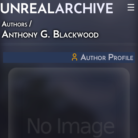
UNREAL
ARCHIVE
☰
Authors
/
Anthony G. Blackwood
Author Profile