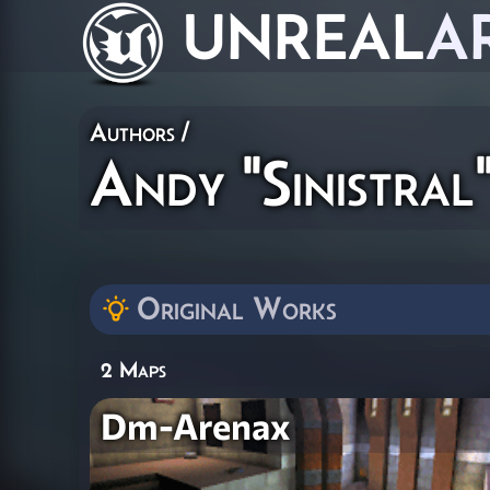
UNREAL
A
Authors
/
Andy "Sinistral
Original Works
2 Maps
Dm-Arenax