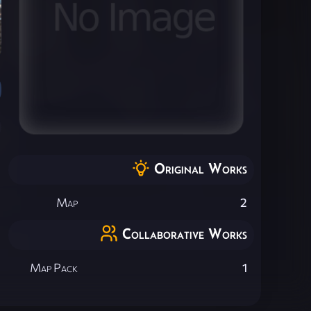
Original Works
Map
2
Collaborative Works
Map Pack
1