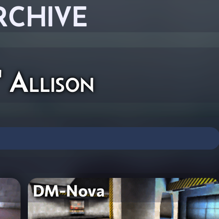
RCHIVE
" Allison
DM-Nova