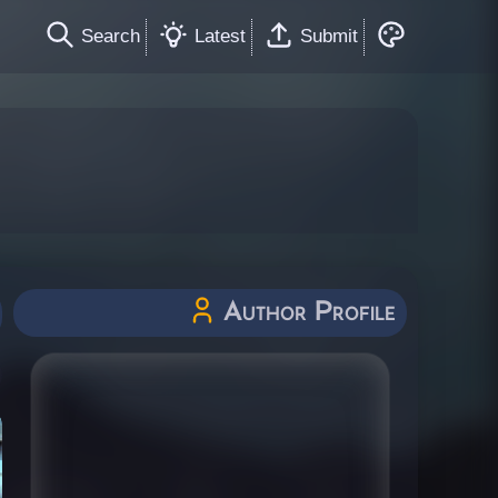
Search
Latest
Submit
Author Profile