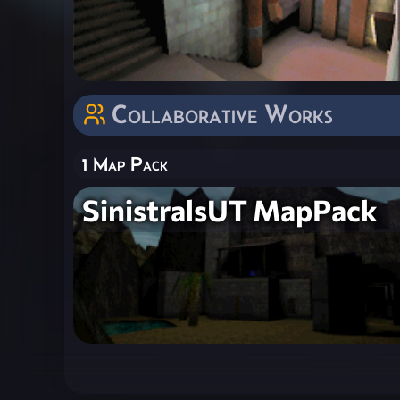
Collaborative Works
1 Map Pack
SinistralsUT MapPack