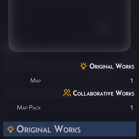
Original Works
Map
1
Collaborative Works
Map Pack
1
Original Works