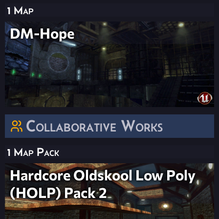
1 Map
DM-Hope
Collaborative Works
1 Map Pack
Hardcore Oldskool Low Poly
(HOLP) Pack 2