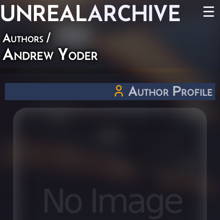
UNREAL
ARCHIVE
☰
Authors
/
Andrew Yoder
Author Profile