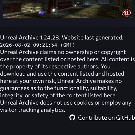
Unreal Archive 1.24.28. Website last generated:
2026-08-02 09:21:54 (GMT)
Unreal Archive
claims no ownership or copyright
over the content listed or hosted here. All content is
the property of its respective authors. You
download and use the content listed and hosted
here at your own risk,
Unreal Archive
makes no
guarantees as to the functionality, suitability,
integrity, or safety of the content listed here.
Unreal Archive
does not use cookies or employ any
visitor tracking analytics.
Contribute on GitHub