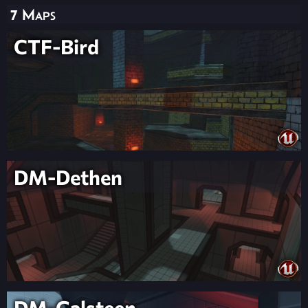
7 Maps
CTF-Bird
DM-Dethen
DM-Galsteen