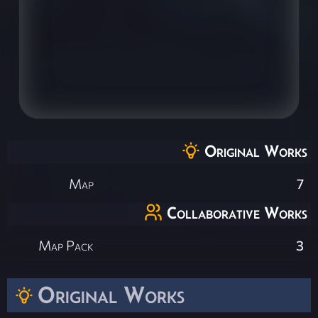
Original Works
Map
7
Collaborative Works
Map Pack
3
Original Works