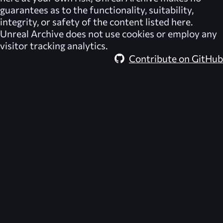
guarantees as to the functionality, suitability,
integrity, or safety of the content listed here.
Unreal Archive
does not use cookies or employ any
visitor tracking analytics.
Contribute on GitHub