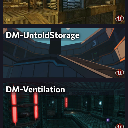
DM-UntoldStorage
DM-Ventilation