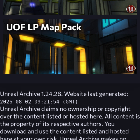
UOF LP Map Pack
Unreal Archive 1.24.28. Website last generated:
2026-08-02 09:21:54 (GMT)
Unreal Archive
claims no ownership or copyright
over the content listed or hosted here. All content is
the property of its respective authors. You
download and use the content listed and hosted
here at your own risk,
Unreal Archive
makes no