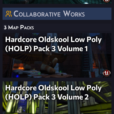
Collaborative Works
3 Map Packs
Hardcore Oldskool Low Poly
(HOLP) Pack 3 Volume 1
Hardcore Oldskool Low Poly
(HOLP) Pack 3 Volume 2