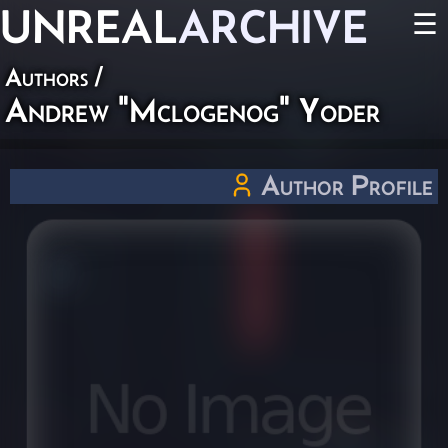
UNREAL
ARCHIVE
☰
Authors
/
Andrew "Mclogenog" Yoder
Author Profile