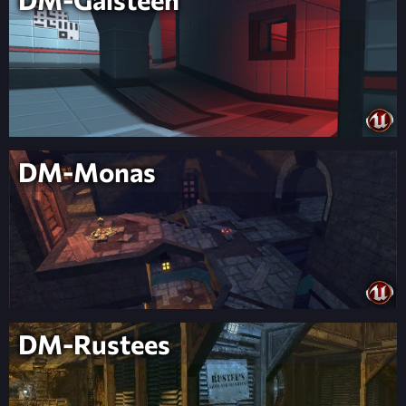
DM-Monas
DM-Rustees