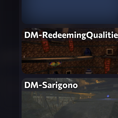
DM-RedeemingQualitie
DM-Sarigono