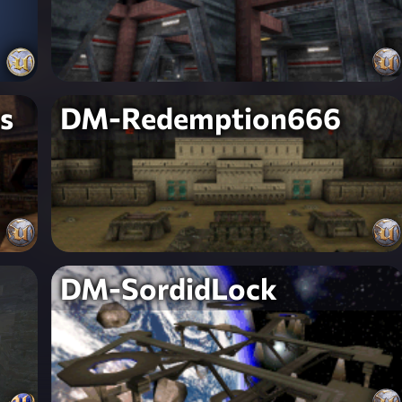
s
DM-Redemption666
DM-SordidLock