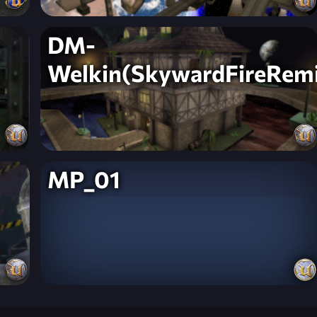
DM-
Welkin(SkywardFireRem
MP_01