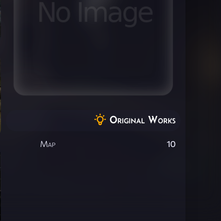
Original Works
Map
10