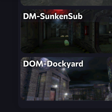
DM-SunkenSub
DOM-Dockyard