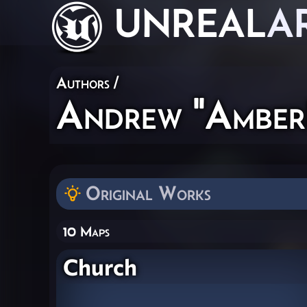
UNREAL
A
Authors
/
Andrew "Amber
Original Works
10 Maps
Church