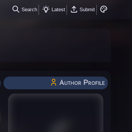
Search
Latest
Submit
Author Profile