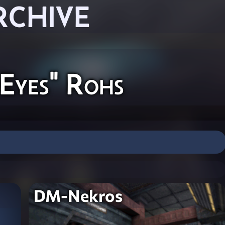
RCHIVE
Eyes" Rohs
DM-Nekros