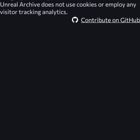
Unreal Archive
does not use cookies or employ any
visitor tracking analytics.
Contribute on GitHub