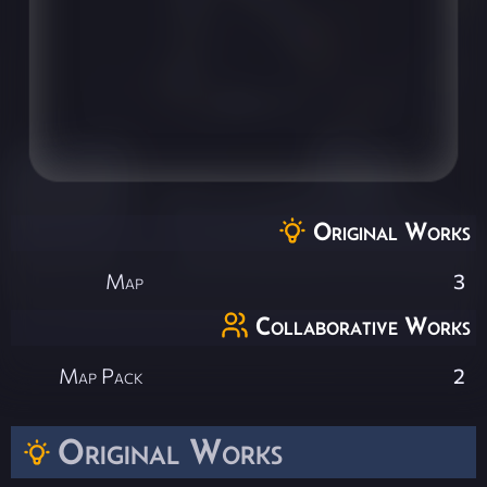
Original Works
Map
3
Collaborative Works
Map Pack
2
Original Works