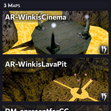
3 Maps
AR-WinkisCinema
AR-WinkisLavaPit
DM-apresentforCC