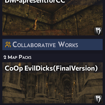
Collaborative Works
2 Map Packs
CoOp EvilDicks(FinalVersion)