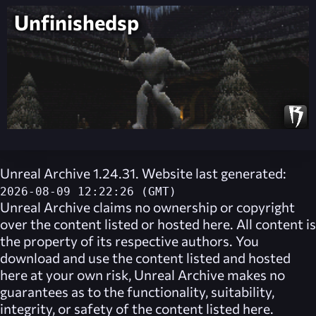
Unfinishedsp
Unreal Archive 1.24.31. Website last generated:
2026-08-09 12:22:26 (GMT)
Unreal Archive
claims no ownership or copyright
over the content listed or hosted here. All content is
the property of its respective authors. You
download and use the content listed and hosted
here at your own risk,
Unreal Archive
makes no
guarantees as to the functionality, suitability,
integrity, or safety of the content listed here.