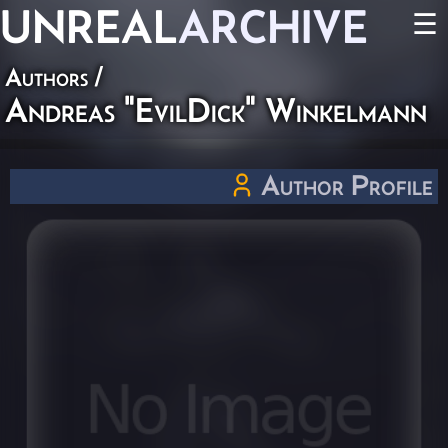
UNREAL
ARCHIVE
☰
Authors
/
Andreas "EvilDick" Winkelmann
Author Profile