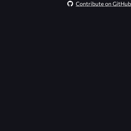
Contribute on GitHub