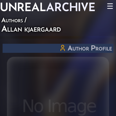
UNREAL
ARCHIVE
☰
Authors
/
Allan kjaergaard
Author Profile