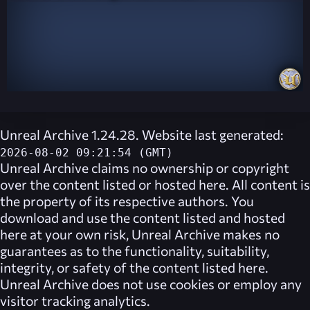
Unreal Archive 1.24.28. Website last generated:
2026-08-02 09:21:54 (GMT)
Unreal Archive
claims no ownership or copyright
over the content listed or hosted here. All content is
the property of its respective authors. You
download and use the content listed and hosted
here at your own risk,
Unreal Archive
makes no
guarantees as to the functionality, suitability,
integrity, or safety of the content listed here.
Unreal Archive
does not use cookies or employ any
visitor tracking analytics.