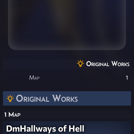
Original Works
Map
1
Original Works
1 Map
DmHallways of Hell