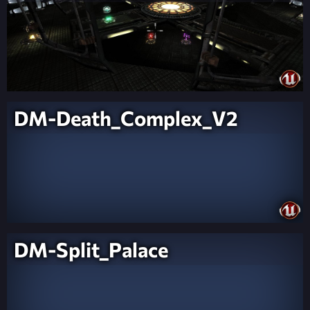
DM-Death_Complex_V2
DM-Split_Palace