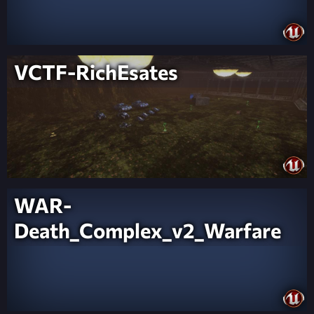
VCTF-RichEsates
WAR-
Death_Complex_v2_Warfare