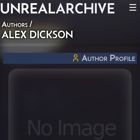
UNREAL
ARCHIVE
☰
Authors
/
ALEX DICKSON
Author Profile