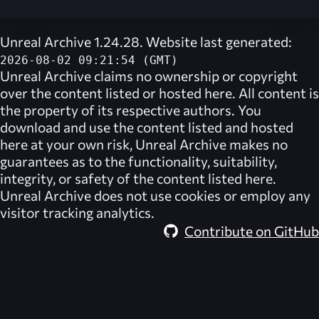
Unreal Archive 1.24.28. Website last generated:
2026-08-02 09:21:54 (GMT)
Unreal Archive
claims no ownership or copyright
over the content listed or hosted here. All content is
the property of its respective authors. You
download and use the content listed and hosted
here at your own risk,
Unreal Archive
makes no
guarantees as to the functionality, suitability,
integrity, or safety of the content listed here.
Unreal Archive
does not use cookies or employ any
visitor tracking analytics.
Contribute on GitHub