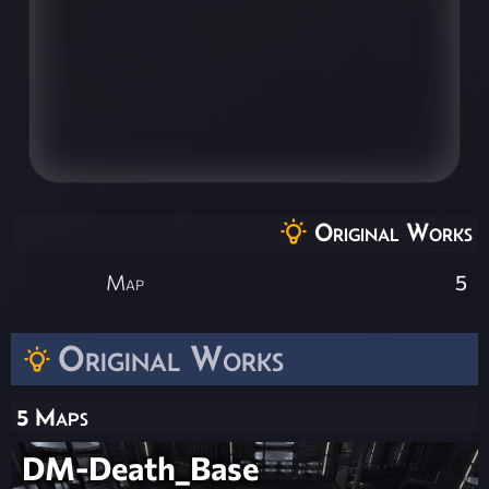
Original Works
Map
5
Original Works
5 Maps
DM-Death_Base