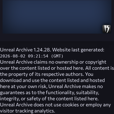
Unreal Archive 1.24.28. Website last generated:
2026-08-02 09:21:54 (GMT)
Unreal Archive
claims no ownership or copyright
over the content listed or hosted here. All content is
the property of its respective authors. You
download and use the content listed and hosted
here at your own risk,
Unreal Archive
makes no
guarantees as to the functionality, suitability,
integrity, or safety of the content listed here.
Unreal Archive
does not use cookies or employ any
visitor tracking analytics.