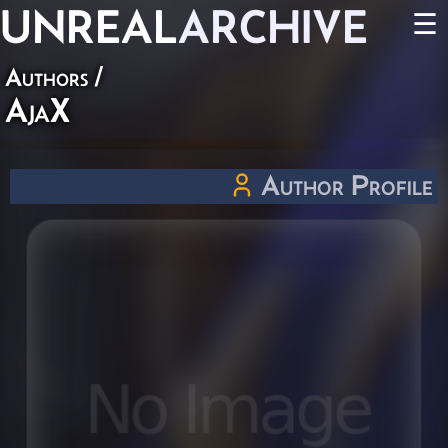
UNREAL
ARCHIVE
☰
Authors
/
AjaX
Author Profile