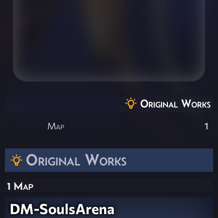
Original Works
Map
1
Original Works
1 Map
DM-SoulsArena