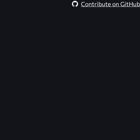
Contribute on GitHub