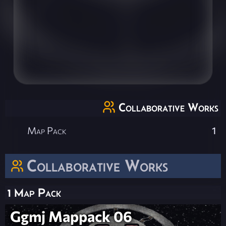
Collaborative Works
Map Pack
1
Collaborative Works
1 Map Pack
Ggmj Mappack 06