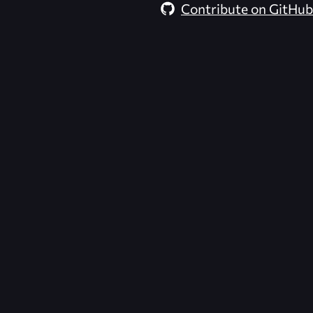
Contribute on GitHub