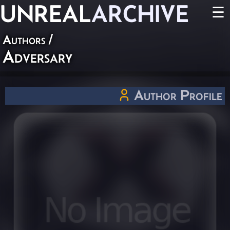
UNREAL
ARCHIVE
☰
Authors
/
Adversary
Author Profile