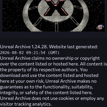
Unreal Archive 1.24.28. Website last generated:
2026-08-02 09:21:54 (GMT)
Unreal Archive
claims no ownership or copyright
over the content listed or hosted here. All content is
the property of its respective authors. You
download and use the content listed and hosted
here at your own risk,
Unreal Archive
makes no
guarantees as to the functionality, suitability,
integrity, or safety of the content listed here.
Unreal Archive
does not use cookies or employ any
visitor tracking analytics.