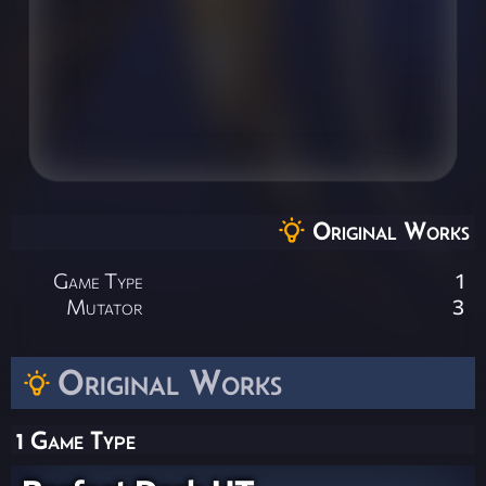
Original Works
Game Type
1
Mutator
3
Original Works
1 Game Type