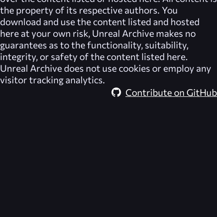
the property of its respective authors. You
download and use the content listed and hosted
here at your own risk,
Unreal Archive
makes no
guarantees as to the functionality, suitability,
integrity, or safety of the content listed here.
Unreal Archive
does not use cookies or employ any
visitor tracking analytics.
Contribute on GitHub