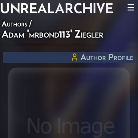
UNREAL
ARCHIVE
☰
Authors
/
Adam 'mrbond113' Ziegler
Author Profile