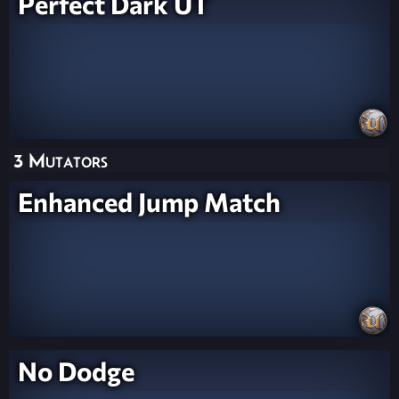
Perfect Dark UT
3 Mutators
Enhanced Jump Match
No Dodge