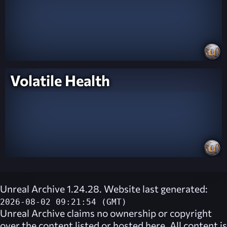
Volatile Health
Unreal Archive 1.24.28. Website last generated:
2026-08-02 09:21:54 (GMT)
Unreal Archive
claims no ownership or copyright
over the content listed or hosted here. All content is