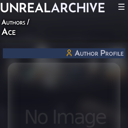
UNREAL
ARCHIVE
☰
Authors
/
Ace
Author Profile