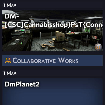
1 Map
DM-
[CSC]Cannabisshop}PsT{Conn
Collaborative Works
1 Map
DmPlanet2