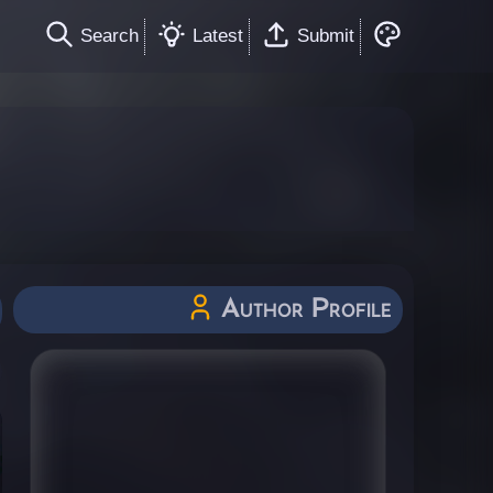
Search
Latest
Submit
Author Profile