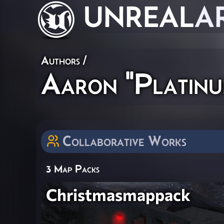
UNREAL
A
Authors
/
Aaron "Platinu
Collaborative Works
3 Map Packs
Christmasmappack