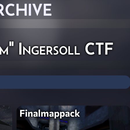
RCHIVE
m" Ingersoll CTF
Finalmappack