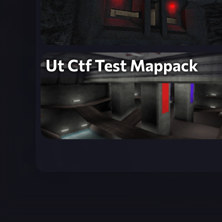
Ut Ctf Test Mappack