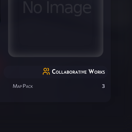
Collaborative Works
Map Pack
3