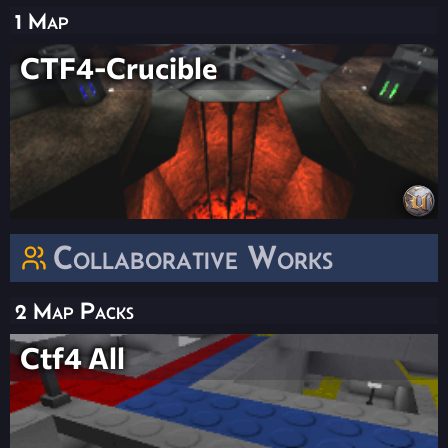
1 Map
CTF4-Crucible
Collaborative Works
2 Map Packs
Ctf4 All