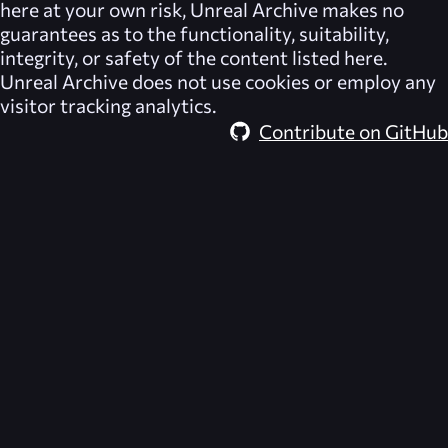
here at your own risk,
Unreal Archive
makes no
guarantees as to the functionality, suitability,
integrity, or safety of the content listed here.
Unreal Archive
does not use cookies or employ any
visitor tracking analytics.
Contribute on GitHub