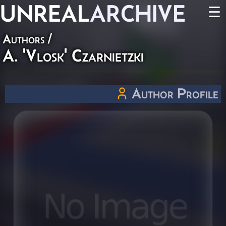
UNREAL
ARCHIVE
☰
Authors
/
A. 'Vlosk' Czarnietzki
Author Profile