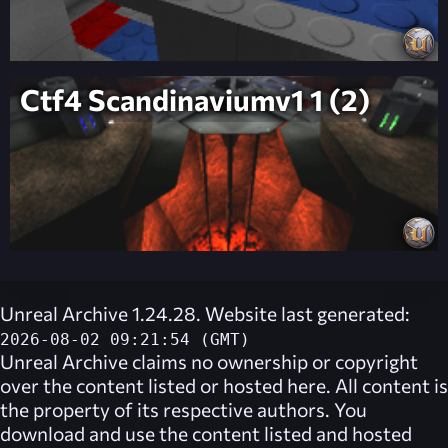
Ctf4 Scandinaviumv1 1 (2)
Unreal Archive 1.24.28. Website last generated:
2026-08-02 09:21:54 (GMT)
Unreal Archive
claims no ownership or copyright
over the content listed or hosted here. All content is
the property of its respective authors. You
download and use the content listed and hosted