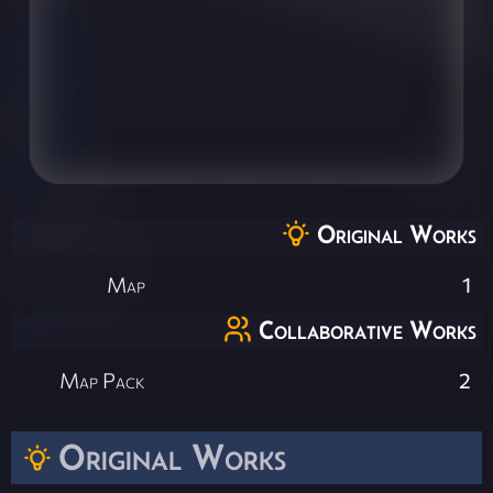
Original Works
Map
1
Collaborative Works
Map Pack
2
Original Works