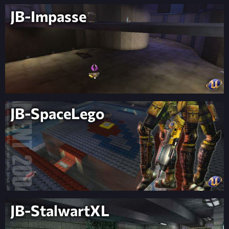
JB-Impasse
JB-SpaceLego
JB-StalwartXL