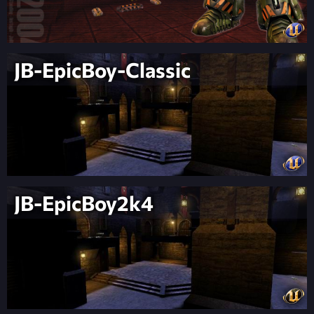
JB-EpicBoy-Classic
JB-EpicBoy2k4