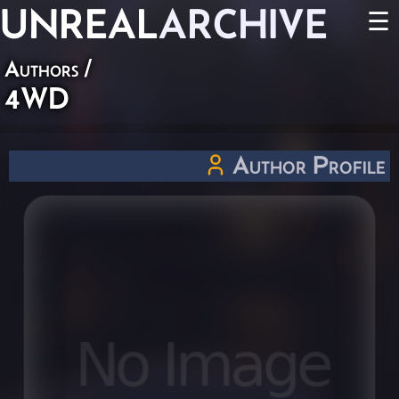
UNREAL
ARCHIVE
☰
Authors
/
4WD
Author Profile