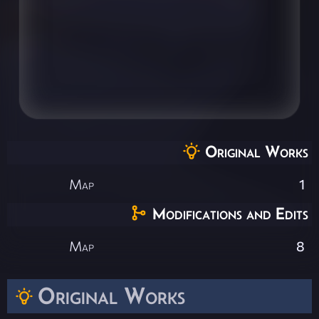
Original Works
Map
1
Modifications and Edits
Map
8
Original Works