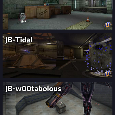
JB-Tidal
JB-w00tabolous