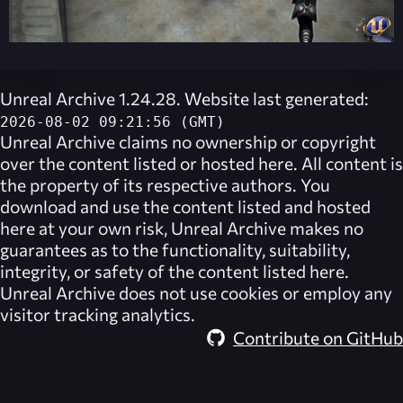
Unreal Archive 1.24.28. Website last generated:
2026-08-02 09:21:56 (GMT)
Unreal Archive
claims no ownership or copyright
over the content listed or hosted here. All content is
the property of its respective authors. You
download and use the content listed and hosted
here at your own risk,
Unreal Archive
makes no
guarantees as to the functionality, suitability,
integrity, or safety of the content listed here.
Unreal Archive
does not use cookies or employ any
visitor tracking analytics.
Contribute on GitHub