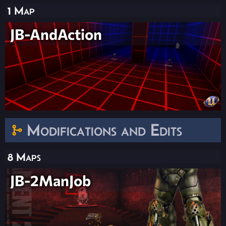
1 Map
JB-AndAction
Modifications and Edits
8 Maps
JB-2ManJob