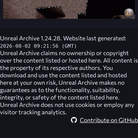
Unreal Archive 1.24.28. Website last generated:
2026-08-02 09:21:56 (GMT)
Unreal Archive
claims no ownership or copyright
over the content listed or hosted here. All content is
the property of its respective authors. You
download and use the content listed and hosted
here at your own risk,
Unreal Archive
makes no
guarantees as to the functionality, suitability,
integrity, or safety of the content listed here.
Unreal Archive
does not use cookies or employ any
visitor tracking analytics.
Contribute on GitHub