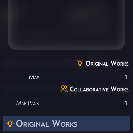
Original Works
Map
1
Collaborative Works
Map Pack
1
Original Works