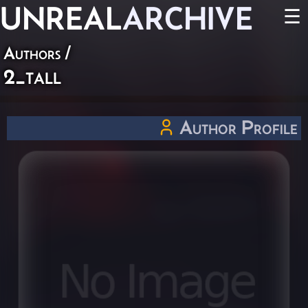
UNREAL
ARCHIVE
☰
Authors
/
2_tall
Author Profile