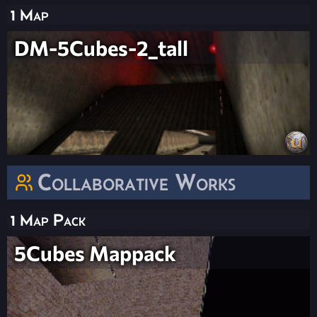
1 Map
DM-5Cubes-2_tall
Collaborative Works
1 Map Pack
5Cubes Mappack