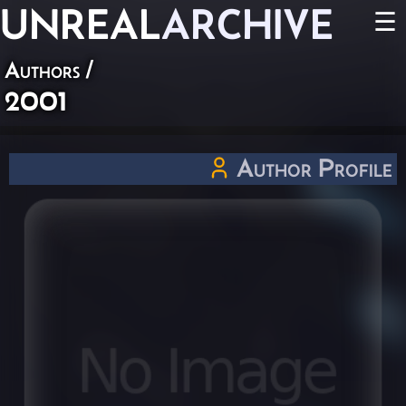
UNREAL
ARCHIVE
☰
Authors
/
2001
Author Profile