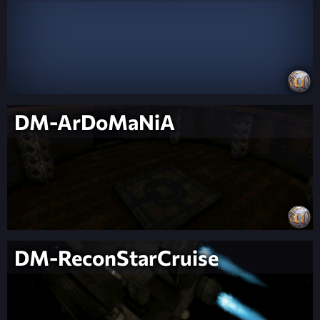
DM-ArDoMaNiA
DM-ReconStarCruise