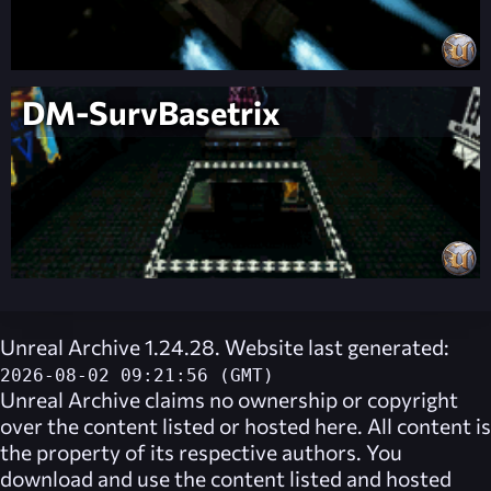
DM-SurvBasetrix
Unreal Archive 1.24.28. Website last generated:
2026-08-02 09:21:56 (GMT)
Unreal Archive
claims no ownership or copyright
over the content listed or hosted here. All content is
the property of its respective authors. You
download and use the content listed and hosted