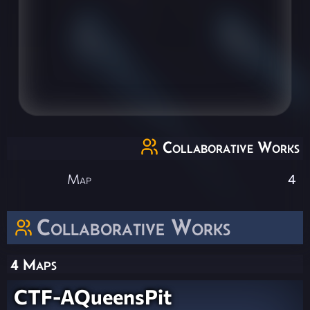
Collaborative Works
Map
4
Collaborative Works
4 Maps
CTF-AQueensPit