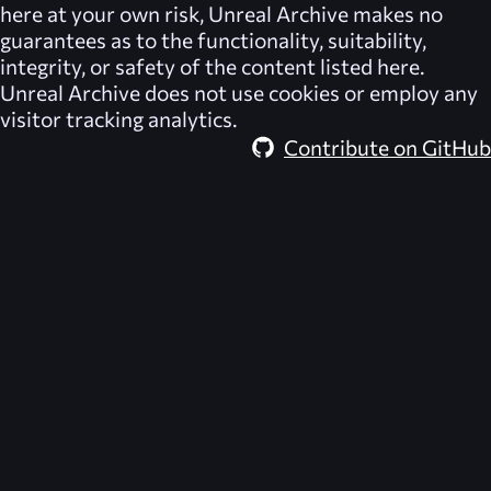
here at your own risk,
Unreal Archive
makes no
guarantees as to the functionality, suitability,
integrity, or safety of the content listed here.
Unreal Archive
does not use cookies or employ any
visitor tracking analytics.
Contribute on GitHub